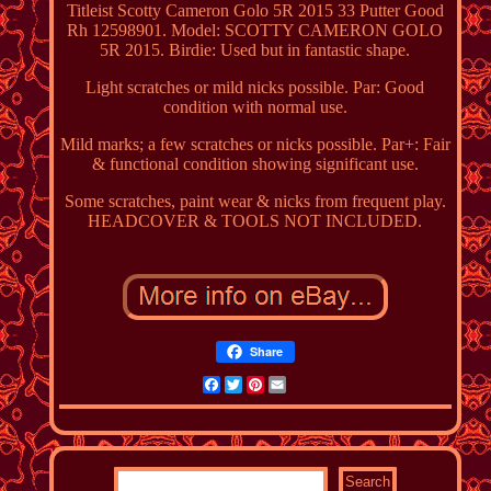
Titleist Scotty Cameron Golo 5R 2015 33 Putter Good
Rh 12598901. Model: SCOTTY CAMERON GOLO
5R 2015. Birdie: Used but in fantastic shape.
Light scratches or mild nicks possible. Par: Good
condition with normal use.
Mild marks; a few scratches or nicks possible. Par+: Fair
& functional condition showing significant use.
Some scratches, paint wear & nicks from frequent play.
HEADCOVER & TOOLS NOT INCLUDED.
Share
Facebook
Twitter
Pinterest
Email