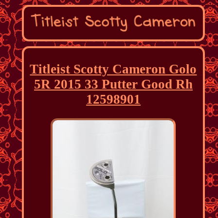
Titleist Scotty Cameron Golo
5R 2015 33 Putter Good Rh
12598901