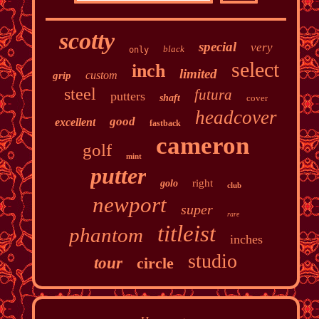
scotty
special
very
black
only
select
inch
limited
custom
grip
steel
futura
putters
shaft
cover
headcover
good
excellent
fastback
cameron
golf
mint
putter
right
golo
club
newport
super
rare
titleist
phantom
inches
studio
tour
circle