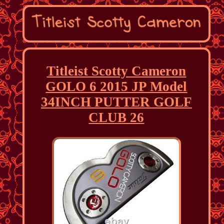
Titleist Scotty Cameron
GOLO 6 2015 JP Model
34INCH PUTTER GOLF
CLUB 26