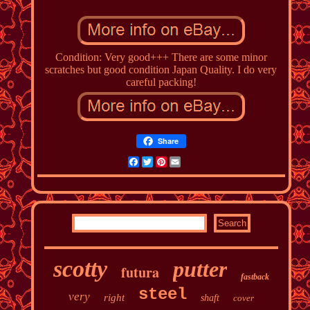
Condition: Very good+++ There are some minor
scratches but good condition Japan Quality. I do very
careful packing!
Share
Facebook
Twitter
Pinterest
Email
scotty
putter
futura
fastback
steel
very
right
shaft
cover