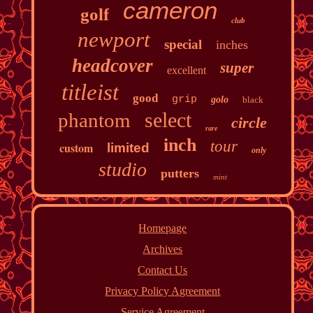
cameron
golf
club
newport
special
inches
headcover
super
excellent
titleist
good
grip
golo
black
select
phantom
circle
rare
inch
tour
custom
limited
only
studio
putters
mint
Homepage
Archives
Contact Us
Privacy Policy Agreement
Service Agreement