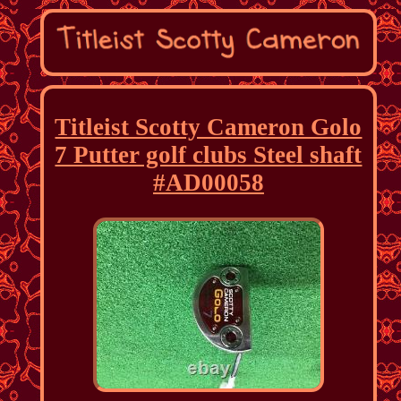
Titleist Scotty Cameron Golo
7 Putter golf clubs Steel shaft
#AD00058