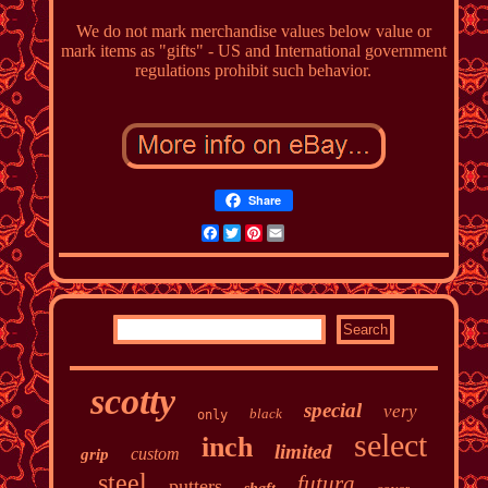
We do not mark merchandise values below value or
mark items as "gifts" - US and International government
regulations prohibit such behavior.
Share
Facebook
Twitter
Pinterest
Email
scotty
special
very
black
only
select
inch
limited
custom
grip
steel
futura
putters