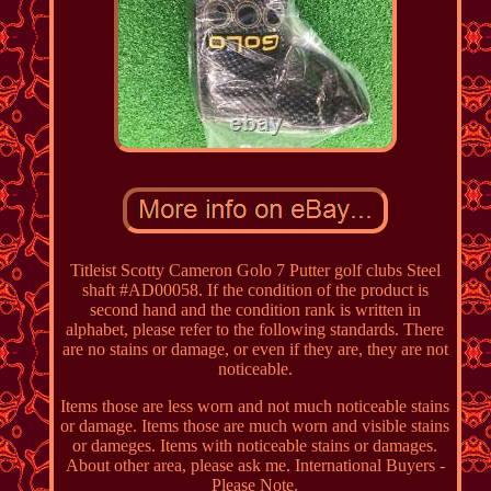
Titleist Scotty Cameron Golo 7 Putter golf clubs Steel
shaft #AD00058. If the condition of the product is
second hand and the condition rank is written in
alphabet, please refer to the following standards. There
are no stains or damage, or even if they are, they are not
noticeable.
Items those are less worn and not much noticeable stains
or damage. Items those are much worn and visible stains
or dameges. Items with noticeable stains or damages.
About other area, please ask me. International Buyers -
Please Note.