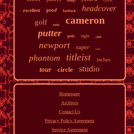
shaft
cover
headcover
good
excellent
fastback
cameron
golf
mint
putter
right
golo
club
newport
super
rare
titleist
phantom
inches
studio
tour
circle
Homepage
Archives
Contact Us
Privacy Policy Agreement
Service Agreement