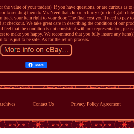
r the value of your trade(s). If you have questions, or are curious as to
or to sending them to Mr. Need that club in a hurry? (up to 3 golf clubs
 track your item right to your door. The final cost you'll need to pay t
 at checkout. We take great care in describing the condition of our pro
d feel that the condition is not consistent with our representation, please
st to make you happy. We recommend that you fully insure any item(s)
n to us just to be safe. As for the return process.
Share
Archives
Contact Us
Privacy Policy Agreement