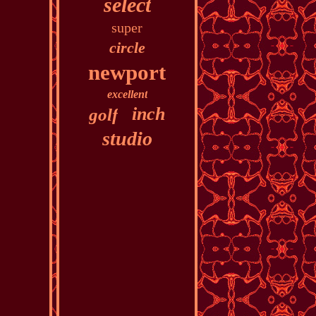
select
super
circle
newport
excellent
inch
golf
studio