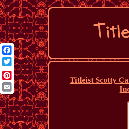
Facebook
Twitter
Titleist Scotty 
Pinterest
In
Email