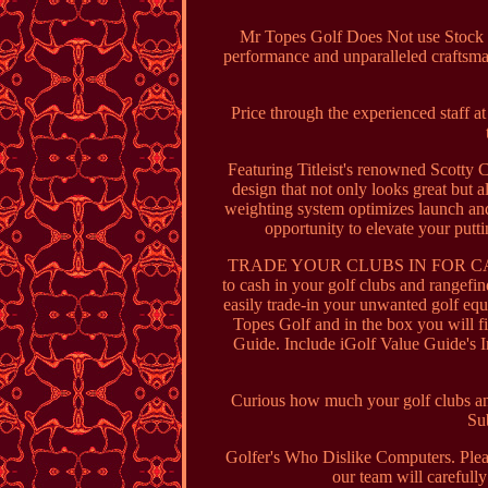
Mr Topes Golf Does Not use Stock P
performance and unparalleled craftsma
Price through the experienced staff a
Featuring Titleist's renowned Scotty
design that not only looks great but 
weighting system optimizes launch and 
opportunity to elevate your put
TRADE YOUR CLUBS IN FOR CASH. IGo
to cash in your golf clubs and rangefin
easily trade-in your unwanted golf equ
Topes Golf and in the box you will f
Guide. Include iGolf Value Guide's In
Curious how much your golf clubs and 
Sub
Golfer's Who Dislike Computers. Plea
our team will carefully