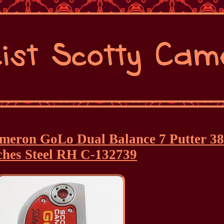
Cameron GoLo Dual Balance 7 Putter 38
ches Steel RH C-132739