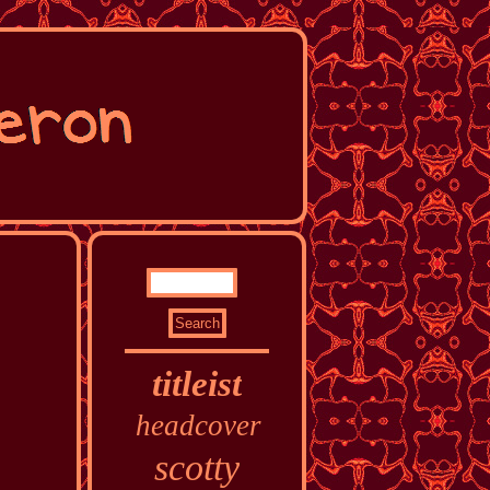
titleist
headcover
scotty