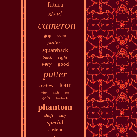
futura
steel
cameron
grip
cover
putters
squareback
right
black
very
good
putter
tour
inches
mint
club
rare
golo
fastback
phantom
shaft
only
special
custom