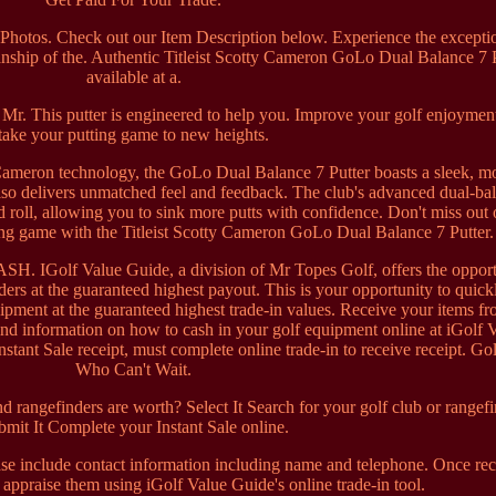
hotos. Check out our Item Description below. Experience the excepti
nship of the. Authentic Titleist Scotty Cameron GoLo Dual Balance 7 P
available at a.
t Mr. This putter is engineered to help you. Improve your golf enjoymen
take your putting game to new heights.
 Cameron technology, the GoLo Dual Balance 7 Putter boasts a sleek, m
also delivers unmatched feel and feedback. The club's advanced dual-ba
roll, allowing you to sink more putts with confidence. Don't miss out 
ting game with the Titleist Scotty Cameron GoLo Dual Balance 7 Putter.
lf Value Guide, a division of Mr Topes Golf, offers the opport
ders at the guaranteed highest payout. This is your opportunity to quick
ipment at the guaranteed highest trade-in values. Receive your items f
ind information on how to cash in your golf equipment online at iGolf 
stant Sale receipt, must complete online trade-in to receive receipt. Gol
Who Can't Wait.
rangefinders are worth? Select It Search for your golf club or rangefi
mit It Complete your Instant Sale online.
se include contact information including name and telephone. Once re
 appraise them using iGolf Value Guide's online trade-in tool.