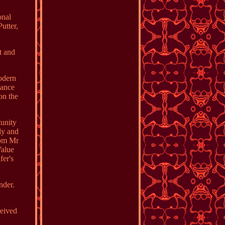
onal
utter,
t and
odern
lance
on the
unity
ly and
rom Mr
Value
fer's
nder.
ceived