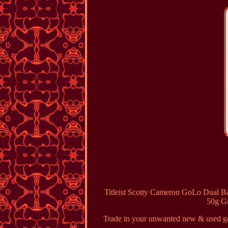
Titleist Scotty Cameron GoLo Dual B
50g Gr
Trade in your unwanted new & used gol