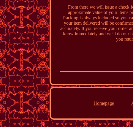
From there we will issue a check fo
approximate value of your items pri
Tracking is always included so you can
your item delivered will be confirmed
accurately. If you receive your order an
know immediately and we'll do our be
you retur
Homepage