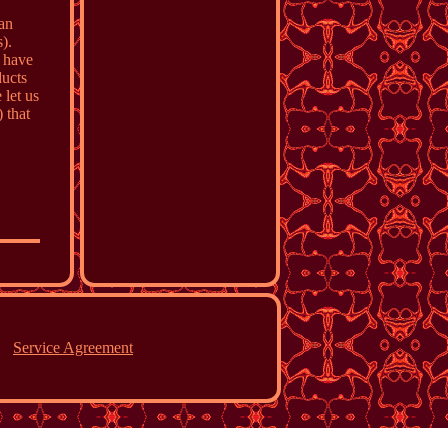
 an
).
o have
ducts
 let us
 that
Service Agreement