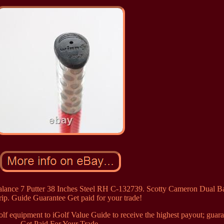
alance 7 Putter 38 Inches Steel RH C-132739. Scotty Cameron Dual B
ip. Guide Guarantee Get paid for your trade!
f equipment to iGolf Value Guide to receive the highest payout; guara
Get Paid For Your Trade.