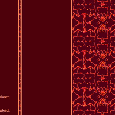
alance
nteed.