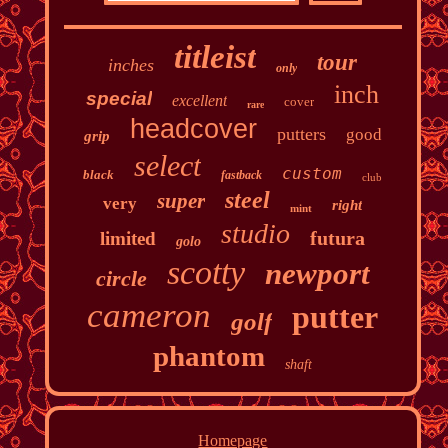
titleist
tour
inches
only
inch
special
excellent
cover
rare
headcover
putters
good
grip
select
custom
black
fastback
club
steel
super
very
right
mint
studio
futura
limited
golo
scotty
newport
circle
cameron
putter
golf
phantom
shaft
Homepage