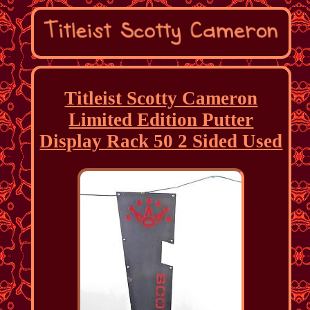
Titleist Scotty Cameron
Limited Edition Putter
Display Rack 50 2 Sided Used