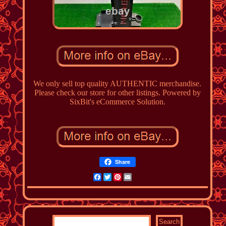
We only sell top quality AUTHENTIC merchandise.
Please check our store for other listings. Powered by
SixBit's eCommerce Solution.
Share
Facebook
Twitter
Pinterest
Email