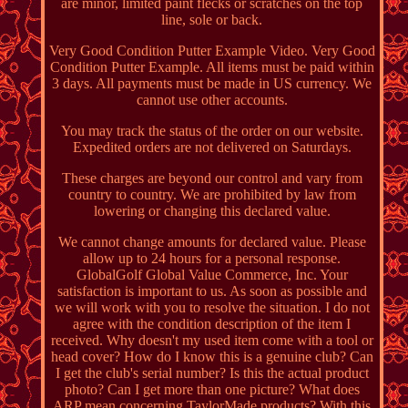
are minor, limited paint flecks or scratches on the top
line, sole or back.
Very Good Condition Putter Example Video. Very Good
Condition Putter Example. All items must be paid within
3 days. All payments must be made in US currency. We
cannot use other accounts.
You may track the status of the order on our website.
Expedited orders are not delivered on Saturdays.
These charges are beyond our control and vary from
country to country. We are prohibited by law from
lowering or changing this declared value.
We cannot change amounts for declared value. Please
allow up to 24 hours for a personal response.
GlobalGolf Global Value Commerce, Inc. Your
satisfaction is important to us. As soon as possible and
we will work with you to resolve the situation. I do not
agree with the condition description of the item I
received. Why doesn't my used item come with a tool or
head cover? How do I know this is a genuine club? Can
I get the club's serial number? Is this the actual product
photo? Can I get more than one picture? What does
ARP mean concerning TaylorMade products? With this