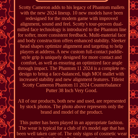
Scotty Cameron adds to his legacy of Phantom mallets
with the new 2024 lineup. 10 new models have been
redesigned for the modern game with improved
alignment, sound and feel. Scotty's tour-proven dual-
milled face technology is introduced to the Phantom line
for softer, more consistent feedback. Multi-material face
and body construction offers enhanced stability. Sleeker
head shapes optimize alignment and targeting to help
players at address. A new custom full-contact paddle-
style grip is uniquely designed for more contact and
comfort, as well as ensuring an optimized face angle
through impact. The Phantom 11 2024 is a complete re-
design to bring a face-balanced, high MOI mallet with
increased stability and new alignment features. Titleist
Scotty Cameron Phantom 11 2024 Counterbalance
Putter 38 Inch Very Good.
All of our products, both new and used, are represented
by stock photos. The photo above represents only the
brand and model of the product.
This putter has been played in an appropriate fashion.
The wear is typical for a club of it's model age that has
been well taken care of. The only signs of cosmetic wear