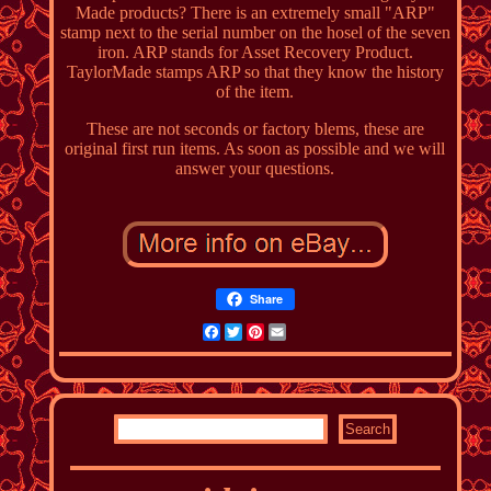
Made products? There is an extremely small "ARP"
stamp next to the serial number on the hosel of the seven
iron. ARP stands for Asset Recovery Product.
TaylorMade stamps ARP so that they know the history
of the item.
These are not seconds or factory blems, these are
original first run items. As soon as possible and we will
answer your questions.
Share
Facebook
Twitter
Pinterest
Email