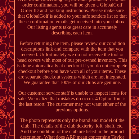
order confirmation, you will be given a GlobalGolf
Order ID and tracking instructions. Please make sure
that GlobalGolf is added to your safe senders list so that
these confirmation emails get received into your inbox.
Our listing agents take great care in accurately
describing each item.
Before returning the item, please review our condition
descriptions link and compare with the item that you
received. Unfortunately we do not receive the tool or
head covers with most of our pre-owned inventory. This
is done automatically at checkout if you do not complete
checkout before you have won all of your items. These
are separate checkout systems which are not integrated.
We guarantee that 100% of our clubs are genuine.
Our customer service staff is unable to inspect items for
sale. We realize that mistakes do occur. 4 Option four is
the last resort. The customer may not want either of the
previous options.
The photo represents only the brand and model of the
club. The details of the club dexterity, loft, shaft, etc.
And the condition of the club are listed in the product
description. What does ARP mean concerning Taylor