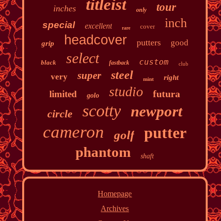
titleist
tour
inches
only
inch
special
excellent
cover
rare
headcover
putters
good
grip
select
custom
black
fastback
club
steel
super
very
right
mint
studio
futura
limited
golo
scotty
newport
circle
cameron
putter
golf
phantom
shaft
Homepage
Archives