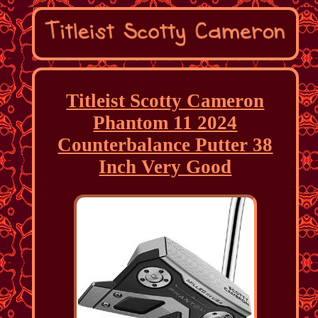
Titleist Scotty Cameron
Phantom 11 2024
Counterbalance Putter 38
Inch Very Good