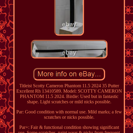
Titleist Scotty Cameron Phantom 11.5 2024 35 Putter
Excellent Rh 13410589. Model: SCOTTY CAMERON
PHANTOM 11.5 2024. Birdie: Used but in fantastic
shape. Light scratches or mild nicks possible.
Par: Good condition with normal use. Mild marks; a few
scratches or nicks possible.
Par+: Fair & functional condition showing significant
use. Some scratches, paint wear & nicks from frequent