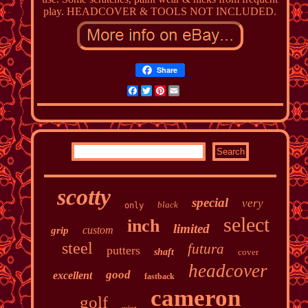
play. HEADCOVER & TOOLS NOT INCLUDED.
Share
Facebook
Twitter
Pinterest
Email
scotty
special
very
black
only
select
inch
limited
custom
grip
steel
futura
putters
shaft
cover
headcover
good
excellent
fastback
cameron
golf
mint