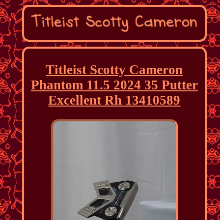
Titleist Scotty Cameron
Phantom 11.5 2024 35 Putter
Excellent Rh 13410589