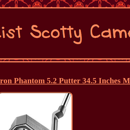
eron Phantom 5.2 Putter 34.5 Inches M