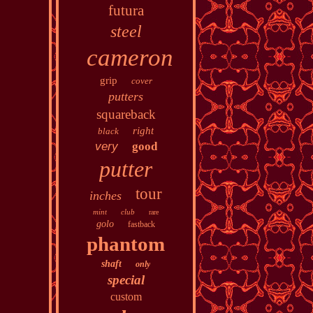
futura
steel
cameron
grip
cover
putters
squareback
right
black
very
good
putter
tour
inches
mint
club
rare
golo
fastback
phantom
shaft
only
special
custom