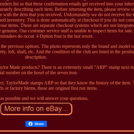
enders list so that these confirmation emails get received into your inb
ccurately describing each item. Before returning the item, please review 
e with the item that you received. Unfortunately we do not receive the t
ed inventory. This is done automatically at checkout if you do not com
our items. These are separate checkout systems which are not integrat
 genuine. Our customer service staff is unable to inspect items for sale
 mistakes do occur. 4 Option four is the last resort.
the previous options. The photo represents only the brand and model o
ity, loft, shaft, etc. And the condition of the club are listed in the produ
description.
lor Made products? There is an extremely small "ARP" stamp next to
rial number on the hosel of the seven iron.
t. TaylorMade stamps ARP so that they know the history of the item.
s or factory blems, these are original first run items.
as possible and we will answer your questions.
Share