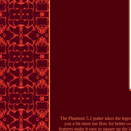
The Phantom 5.2 putter takes the lege
you a bit more toe flow for better 
features make it easy to square up the f