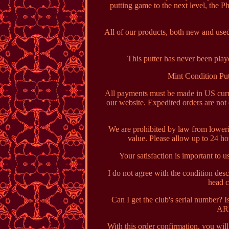
putting game to the next level, the P
All of our products, both new and used
This putter has never been playe
Mint Condition Put
All payments must be made in US curre
our website. Expedited orders are not
We are prohibited by law from loweri
value. Please allow up to 24 h
Your satisfaction is important to 
I do not agree with the condition des
head c
Can I get the club's serial number? 
ARP
With this order confirmation, you wil