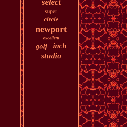
select
super
circle
newport
excellent
inch
golf
studio