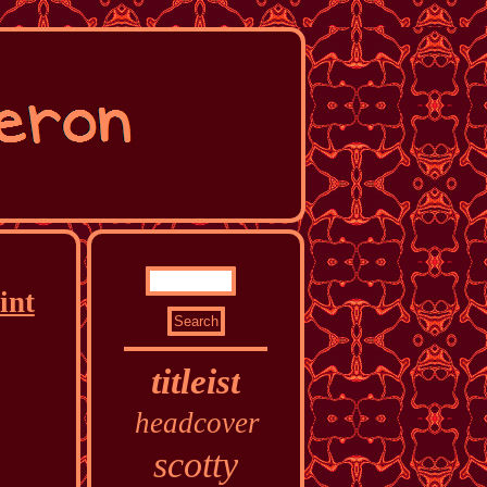
int
titleist
headcover
scotty