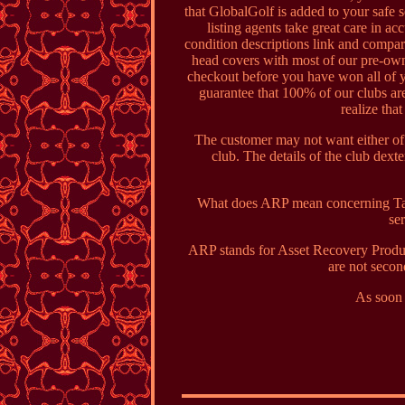
that GlobalGolf is added to your safe s
listing agents take great care in a
condition descriptions link and compar
head covers with most of our pre-own
checkout before you have won all of y
guarantee that 100% of our clubs are
realize that
The customer may not want either of 
club. The details of the club dexter
What does ARP mean concerning Tay
se
ARP stands for Asset Recovery Produc
are not second
As soon 