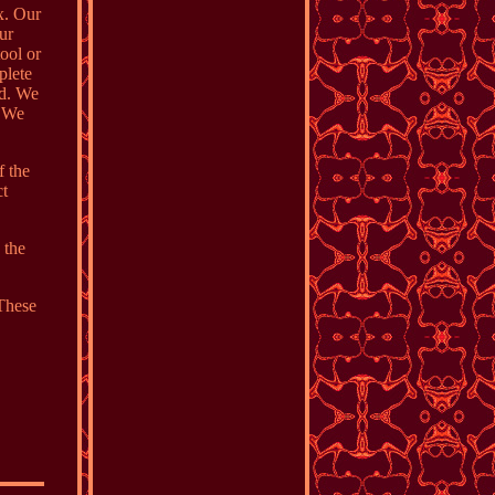
ox. Our
our
ool or
plete
ed. We
. We
f the
ct
 the
 These