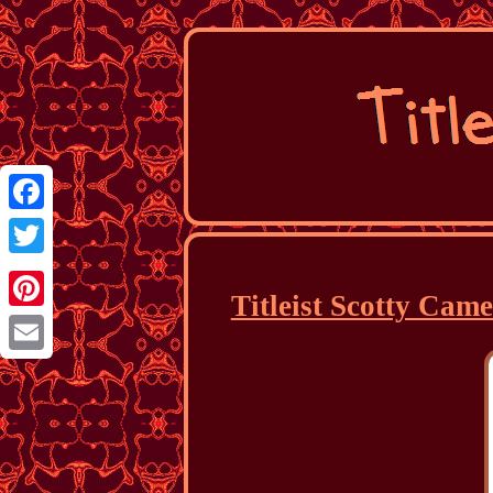
Facebook
Twitter
Titleist Scotty Cam
Pinterest
Email