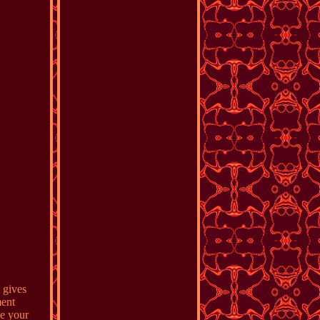
 gives
ment
ke your