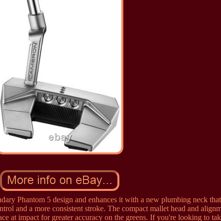
ndary Phantom 5 design and enhances it with a new plumbing neck that
control and a more consistent stroke. The compact mallet head and align
ace at impact for greater accuracy on the greens. If you're looking to ta