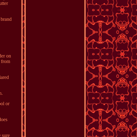
utter
 brand
der on
y from
lared
n.
ol or
does
e sure