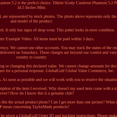
hantom 5.2 is the perfect choice. Titleist Scotty Cameron Phantom 5.2 P
34.5 Inches Mint.
, are represented by stock photos. The photo above represents only the
and model of the product.
d. It only has signs of shop wear. This putter looks in-store condition.
ter Example Video. All items must be paid within 3 days.
ncy. We cannot use other accounts. You may track the status of the or
 delivered on Saturdays. These charges are beyond our control and var
country to country.
ng or changing this declared value. We cannot change amounts for dec
ours for a personal response. GlobalGolf Global Value Commerce, Inc.
us. As soon as possible and we will work with you to resolve the situatio
cription of the item I received. Why doesn't my used item come with a to
over? How do I know this is a genuine club?
Is this the actual product photo? Can I get more than one picture? What 
 mean concerning TaylorMade products?
l be given a GlobalGolf Order ID and tracking instructions. Please mak