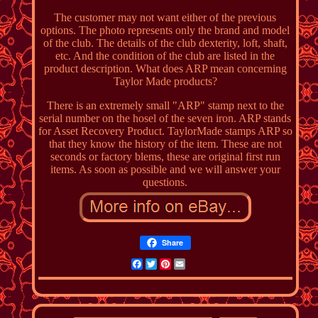
The customer may not want either of the previous
options. The photo represents only the brand and model
of the club. The details of the club dexterity, loft, shaft,
etc. And the condition of the club are listed in the
product description. What does ARP mean concerning
Taylor Made products?
There is an extremely small "ARP" stamp next to the
serial number on the hosel of the seven iron. ARP stands
for Asset Recovery Product. TaylorMade stamps ARP so
that they know the history of the item. These are not
seconds or factory blems, these are original first run
items. As soon as possible and we will answer your
questions.
Share
Facebook
Twitter
Pinterest
Email