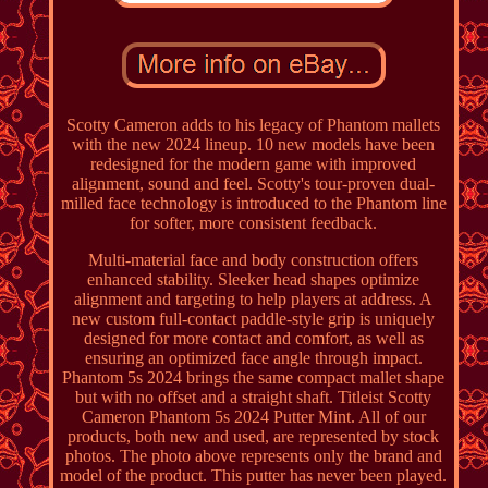
Scotty Cameron adds to his legacy of Phantom mallets
with the new 2024 lineup. 10 new models have been
redesigned for the modern game with improved
alignment, sound and feel. Scotty's tour-proven dual-
milled face technology is introduced to the Phantom line
for softer, more consistent feedback.
Multi-material face and body construction offers
enhanced stability. Sleeker head shapes optimize
alignment and targeting to help players at address. A
new custom full-contact paddle-style grip is uniquely
designed for more contact and comfort, as well as
ensuring an optimized face angle through impact.
Phantom 5s 2024 brings the same compact mallet shape
but with no offset and a straight shaft. Titleist Scotty
Cameron Phantom 5s 2024 Putter Mint. All of our
products, both new and used, are represented by stock
photos. The photo above represents only the brand and
model of the product. This putter has never been played.