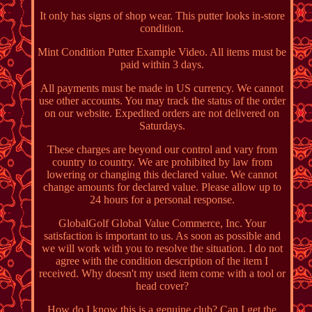
It only has signs of shop wear. This putter looks in-store
condition.
Mint Condition Putter Example Video. All items must be
paid within 3 days.
All payments must be made in US currency. We cannot
use other accounts. You may track the status of the order
on our website. Expedited orders are not delivered on
Saturdays.
These charges are beyond our control and vary from
country to country. We are prohibited by law from
lowering or changing this declared value. We cannot
change amounts for declared value. Please allow up to
24 hours for a personal response.
GlobalGolf Global Value Commerce, Inc. Your
satisfaction is important to us. As soon as possible and
we will work with you to resolve the situation. I do not
agree with the condition description of the item I
received. Why doesn't my used item come with a tool or
head cover?
How do I know this is a genuine club? Can I get the