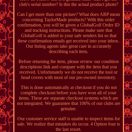
club's serial number? Is this the actual product photo?
Can I get more than one picture? What does ARP mean
concerning TaylorMade products? With this order
confirmation, you will be given a GlobalGolf Order ID
and tracking instructions. Please make sure that
GlobalGolf is added to your safe senders list so that
these confirmation emails get received into your inbox.
Our listing agents take great care in accurately
describing each item.
Before returning the item, please review our condition
descriptions link and compare with the item that you
received. Unfortunately we do not receive the tool or
head covers with most of our pre-owned inventory.
This is done automatically at checkout if you do not
complete checkout before you have won all of your
items. These are separate checkout systems which are
not integrated. We guarantee that 100% of our clubs are
genuine.
Our customer service staff is unable to inspect items for
sale. We realize that mistakes do occur. 4 Option four is
the last resort.