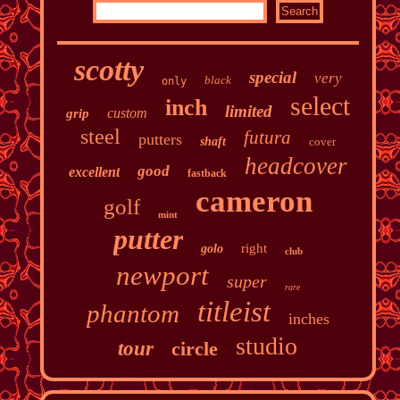
scotty
special
very
black
only
select
inch
limited
custom
grip
steel
futura
putters
shaft
cover
headcover
good
excellent
fastback
cameron
golf
mint
putter
right
golo
club
newport
super
rare
titleist
phantom
inches
studio
tour
circle