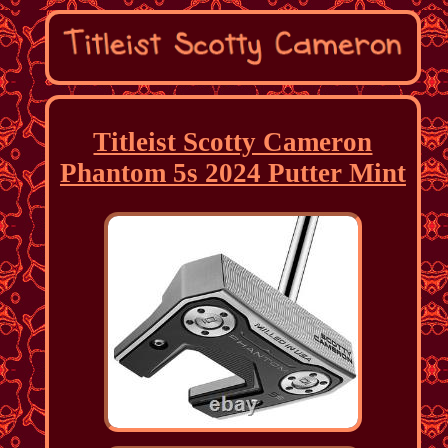
Titleist Scotty Cameron
Phantom 5s 2024 Putter Mint