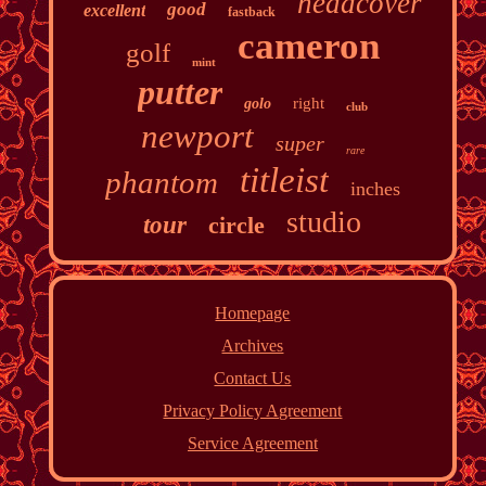
headcover
good
excellent
fastback
cameron
golf
mint
putter
right
golo
club
newport
super
rare
titleist
phantom
inches
studio
tour
circle
Homepage
Archives
Contact Us
Privacy Policy Agreement
Service Agreement