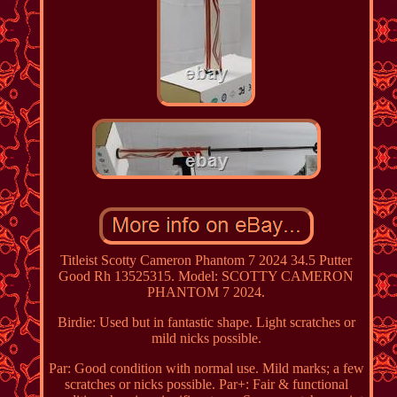
Titleist Scotty Cameron Phantom 7 2024 34.5 Putter
Good Rh 13525315. Model: SCOTTY CAMERON
PHANTOM 7 2024.
Birdie: Used but in fantastic shape. Light scratches or
mild nicks possible.
Par: Good condition with normal use. Mild marks; a few
scratches or nicks possible. Par+: Fair & functional