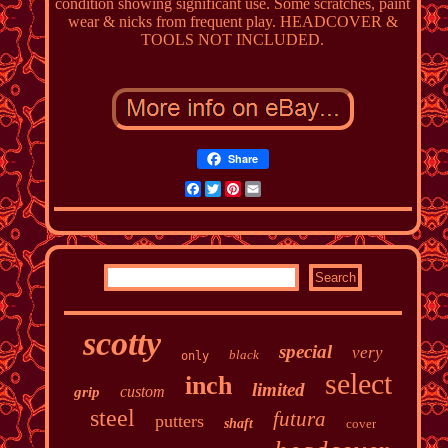
condition showing significant use. Some scratches, paint
wear & nicks from frequent play. HEADCOVER &
TOOLS NOT INCLUDED.
Share
Facebook
Twitter
Pinterest
Email
scotty
special
very
black
only
select
inch
limited
custom
grip
steel
futura
putters
shaft
cover