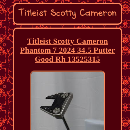
Titleist Scotty Cameron
Phantom 7 2024 34.5 Putter
Good Rh 13525315