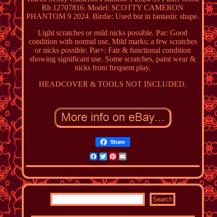
Rh 12707816. Model: SCOTTY CAMERON
PHANTOM 9 2024. Birdie: Used but in fantastic shape.
Light scratches or mild nicks possible. Par: Good
condition with normal use. Mild marks; a few scratches
or nicks possible. Par+: Fair & functional condition
showing significant use. Some scratches, paint wear &
nicks from frequent play.
HEADCOVER & TOOLS NOT INCLUDED.
Share
Facebook
Twitter
Pinterest
Email