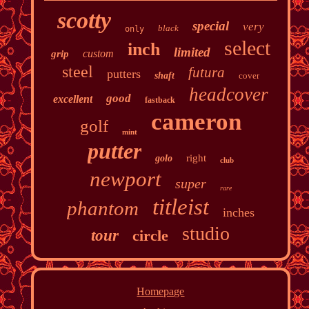
scotty
special
very
black
only
select
inch
limited
custom
grip
steel
futura
putters
shaft
cover
headcover
good
excellent
fastback
cameron
golf
mint
putter
right
golo
club
newport
super
rare
titleist
phantom
inches
studio
tour
circle
Homepage