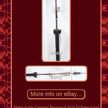
Titleist Scotty Cameron Phantom 9 2024 35 Putter Good