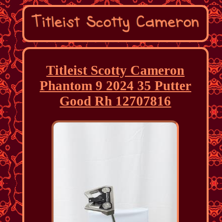
Titleist Scotty Cameron
Phantom 9 2024 35 Putter
Good Rh 12707816