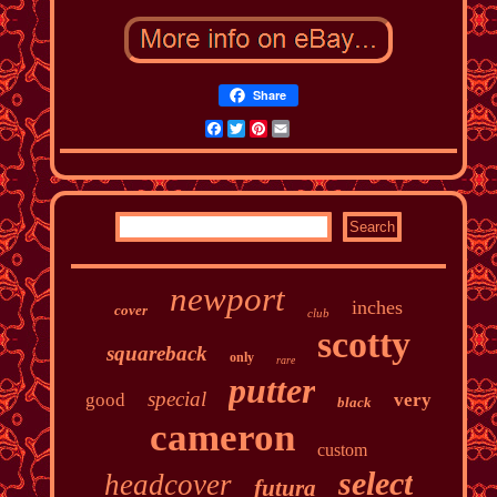
Share
Facebook
Twitter
Pinterest
Email
newport
inches
cover
club
scotty
squareback
only
rare
putter
special
good
very
black
cameron
custom
select
headcover
futura