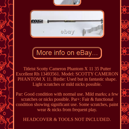
Titleist Scotty Cameron Phantom X 11 35 Putter
Excellent Rh 13493561. Model: SCOTTY CAMERON
PHANTOM X 11. Birdie: Used but in fantastic shape.
Light scratches or mild nicks possible.
Par: Good condition with normal use. Mild marks; a few
scratches or nicks possible. Par+: Fair & functional
condition showing significant use. Some scratches, paint
wear & nicks from frequent play.
HEADCOVER & TOOLS NOT INCLUDED.