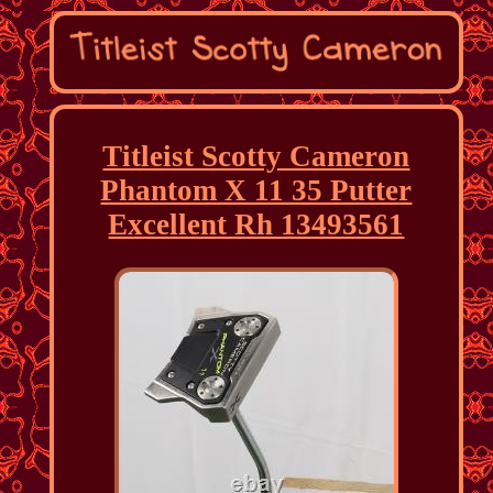
Titleist Scotty Cameron
Phantom X 11 35 Putter
Excellent Rh 13493561