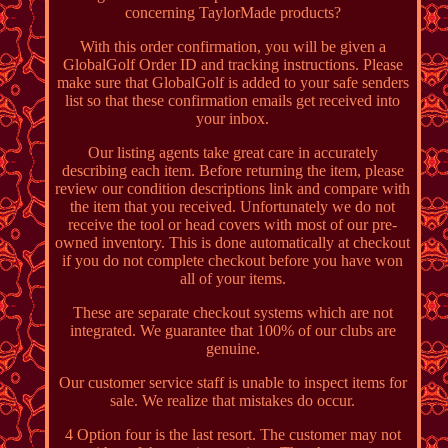
concerning TaylorMade products?
With this order confirmation, you will be given a
GlobalGolf Order ID and tracking instructions. Please
make sure that GlobalGolf is added to your safe senders
list so that these confirmation emails get received into
your inbox.
Our listing agents take great care in accurately
describing each item. Before returning the item, please
review our condition descriptions link and compare with
the item that you received. Unfortunately we do not
receive the tool or head covers with most of our pre-
owned inventory. This is done automatically at checkout
if you do not complete checkout before you have won
all of your items.
These are separate checkout systems which are not
integrated. We guarantee that 100% of our clubs are
genuine.
Our customer service staff is unable to inspect items for
sale. We realize that mistakes do occur.
4 Option four is the last resort. The customer may not