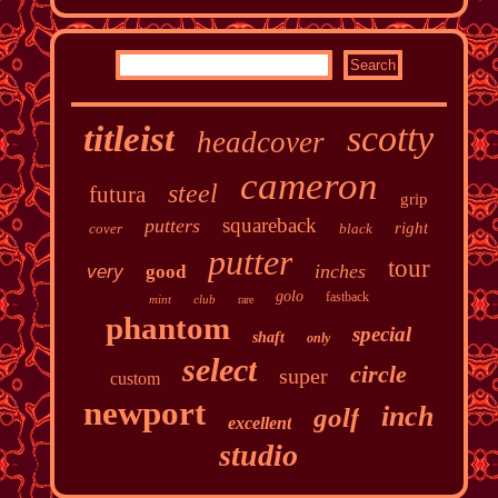
scotty
titleist
headcover
cameron
steel
futura
grip
squareback
putters
right
cover
black
putter
tour
inches
very
good
golo
fastback
mint
club
rare
phantom
special
shaft
only
select
circle
super
custom
newport
inch
golf
excellent
studio