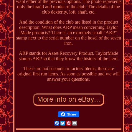
want either of the previous options. The photo represents
only the brand and model of the club. The details of the
club dexterity, loft, shaft, etc.
And the condition of the club are listed in the product
description. What does ARP mean concerning Taylor
Made products? There is an extremely small "ARP"
stamp next to the serial number on the hosel of the seven
iron.
ARP stands for Asset Recovery Product. TaylorMade
stamps ARP so that they know the history of the item.
These are not seconds or factory blems, these are
original first run items. As soon as possible and we will
answer your questions.
Share
Facebook
Twitter
Pinterest
Email