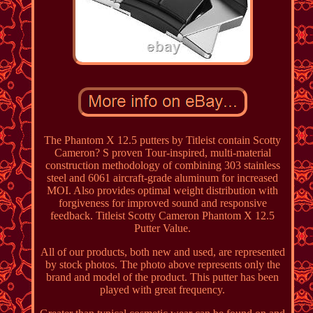
The Phantom X 12.5 putters by Titleist contain Scotty
Cameron? S proven Tour-inspired, multi-material
construction methodology of combining 303 stainless
steel and 6061 aircraft-grade aluminum for increased
MOI. Also provides optimal weight distribution with
forgiveness for improved sound and responsive
feedback. Titleist Scotty Cameron Phantom X 12.5
Putter Value.
All of our products, both new and used, are represented
by stock photos. The photo above represents only the
brand and model of the product. This putter has been
played with great frequency.