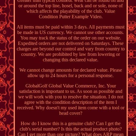
Greater than typical cosmetic wear can be found on and
or around the top line, hosel, back and or sole, none of
which affects the playability of the club. Value
Condition Putter Example Video.
All items must be paid within 3 days. All payments must
be made in US currency. We cannot use other accounts.
You may track the status of the order on our website.
Expedited orders are not delivered on Saturdays. These
charges are beyond our control and vary from country to
country. We are prohibited by law from lowering or
changing this declared value.
We cannot change amounts for declared value. Please
allow up to 24 hours for a personal response.
GlobalGolf Global Value Commerce, Inc. Your
satisfaction is important to us. As soon as possible and
we will work with you to resolve the situation. I do not
agree with the condition description of the item I
received. Why doesn't my used item come with a tool or
head cover?
How do I know this is a genuine club? Can I get the
club's serial number? Is this the actual product photo?
Can I get more than one picture? What does ARP mean