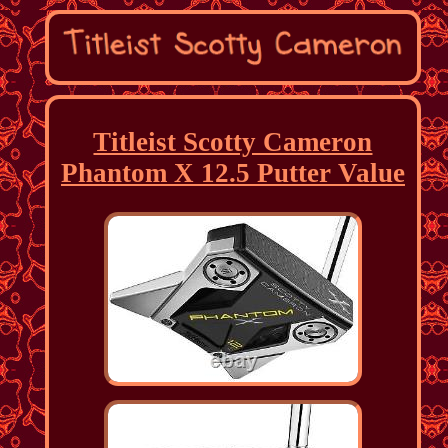
Titleist Scotty Cameron
Phantom X 12.5 Putter Value