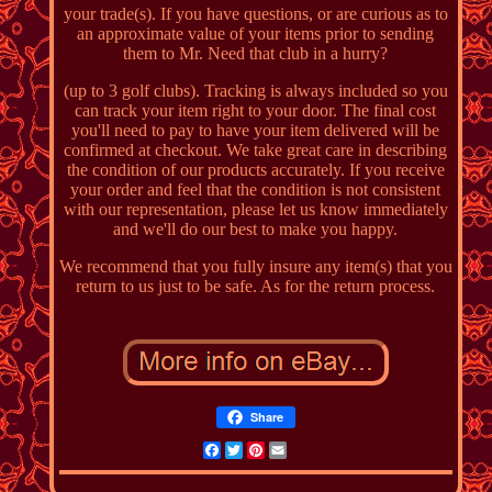
your trade(s). If you have questions, or are curious as to
an approximate value of your items prior to sending
them to Mr. Need that club in a hurry?
(up to 3 golf clubs). Tracking is always included so you
can track your item right to your door. The final cost
you'll need to pay to have your item delivered will be
confirmed at checkout. We take great care in describing
the condition of our products accurately. If you receive
your order and feel that the condition is not consistent
with our representation, please let us know immediately
and we'll do our best to make you happy.
We recommend that you fully insure any item(s) that you
return to us just to be safe. As for the return process.
Share
Facebook
Twitter
Pinterest
Email