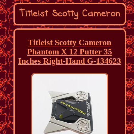
Titleist Scotty Cameron
Phantom X 12 Putter 35
Inches Right-Hand G-134623