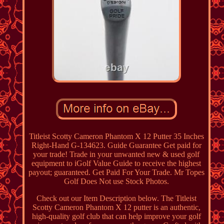
Titleist Scotty Cameron Phantom X 12 Putter 35 Inches
Right-Hand G-134623. Guide Guarantee Get paid for
your trade! Trade in your unwanted new & used golf
equipment to iGolf Value Guide to receive the highest
payout; guaranteed. Get Paid For Your Trade. Mr Topes
Golf Does Not use Stock Photos.
Check out our Item Description below. The Titleist
Scotty Cameron Phantom X 12 putter is an authentic,
high-quality golf club that can help improve your golf