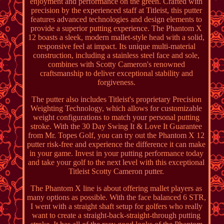
enjoyment and performance on the green. Crafted with
precision by the experienced staff at Titleist, this putter
features advanced technologies and design elements to
provide a superior putting experience. The Phantom X
12 boasts a sleek, modern mallet-style head with a solid,
responsive feel at impact. Its unique multi-material
construction, including a stainless steel face and sole,
combines with Scotty Cameron's renowned
craftsmanship to deliver exceptional stability and
forgiveness.
The putter also includes Titleist's proprietary Precision
Weighting Technology, which allows for customizable
weight configurations to match your personal putting
stroke. With the 30 Day Swing It & Love It Guarantee
from Mr. Topes Golf, you can try out the Phantom X 12
putter risk-free and experience the difference it can make
in your game. Invest in your putting performance today
and take your golf to the next level with this exceptional
Titleist Scotty Cameron putter.
The Phantom X line is about offering mallet players as
many options as possible. With the face balanced 6 STR,
I went with a straight shaft setup for golfers who really
want to create a straight-back-straight-through putting