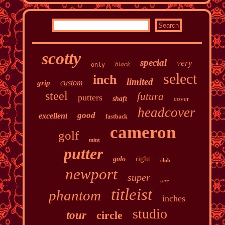
scotty
special
very
black
only
select
inch
limited
custom
grip
steel
futura
putters
shaft
cover
headcover
good
excellent
fastback
cameron
golf
mint
putter
right
golo
club
newport
super
rare
titleist
phantom
inches
studio
tour
circle