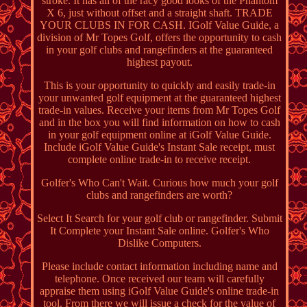
stroke. It has all of the racy good looks of the Phantom
X 6, just without offset and a straight shaft. TRADE
YOUR CLUBS IN FOR CASH. IGolf Value Guide, a
division of Mr Topes Golf, offers the opportunity to cash
in your golf clubs and rangefinders at the guaranteed
highest payout.
This is your opportunity to quickly and easily trade-in
your unwanted golf equipment at the guaranteed highest
trade-in values. Receive your items from Mr Topes Golf
and in the box you will find information on how to cash
in your golf equipment online at iGolf Value Guide.
Include iGolf Value Guide's Instant Sale receipt, must
complete online trade-in to receive receipt.
Golfer's Who Can't Wait. Curious how much your golf
clubs and rangefinders are worth?
Select It Search for your golf club or rangefinder. Submit
It Complete your Instant Sale online. Golfer's Who
Dislike Computers.
Please include contact information including name and
telephone. Once received our team will carefully
appraise them using iGolf Value Guide's online trade-in
tool. From there we will issue a check for the value of