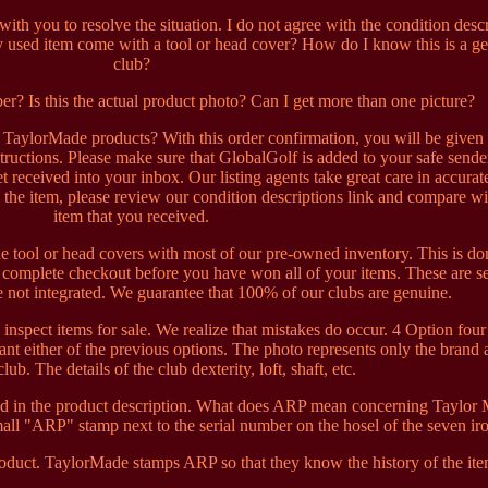
th you to resolve the situation. I do not agree with the condition desc
y used item come with a tool or head cover? How do I know this is a g
club?
ber? Is this the actual product photo? Can I get more than one picture?
aylorMade products? With this order confirmation, you will be given
ructions. Please make sure that GlobalGolf is added to your safe sender
t received into your inbox. Our listing agents take great care in accurat
 the item, please review our condition descriptions link and compare wi
item that you received.
e tool or head covers with most of our pre-owned inventory. This is do
t complete checkout before you have won all of your items. These are s
 not integrated. We guarantee that 100% of our clubs are genuine.
 inspect items for sale. We realize that mistakes do occur. 4 Option four 
ant either of the previous options. The photo represents only the brand
lub. The details of the club dexterity, loft, shaft, etc.
sted in the product description. What does ARP mean concerning Taylor
all "ARP" stamp next to the serial number on the hosel of the seven ir
duct. TaylorMade stamps ARP so that they know the history of the ite