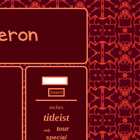
inches
titleist
tour
only
special