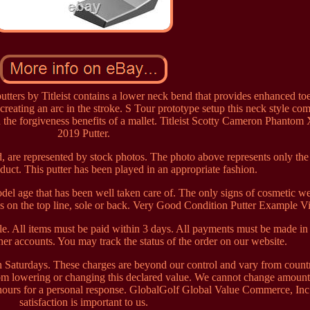
ters by Titleist contains a lower neck bend that provides enhanced to
ll creating an arc in the stroke. S Tour prototype setup this neck style co
h the forgiveness benefits of a mallet. Titleist Scotty Cameron Phantom 
2019 Putter.
, are represented by stock photos. The photo above represents only the
duct. This putter has been played in an appropriate fashion.
model age that has been well taken care of. The only signs of cosmetic we
hes on the top line, sole or back. Very Good Condition Putter Example V
. All items must be paid within 3 days. All payments must be made i
er accounts. You may track the status of the order on our website.
n Saturdays. These charges are beyond our control and vary from count
rom lowering or changing this declared value. We cannot change amount
 hours for a personal response. GlobalGolf Global Value Commerce, Inc
satisfaction is important to us.