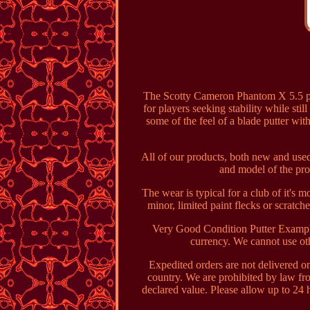
The Scotty Cameron Phantom X 5.5 put
for players seeking stability while sti
some of the feel of a blade putter wit
All of our products, both new and used
and model of the pro
The wear is typical for a club of it's 
minor, limited paint flecks or scratc
Very Good Condition Putter Example
currency. We cannot use oth
Expedited orders are not delivered o
country. We are prohibited by law f
declared value. Please allow up to 24