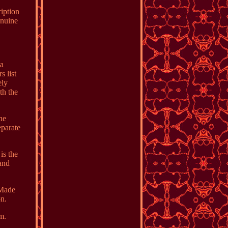
ription
enuine
 a
s list
ely
th the
ne
eparate
is the
 and
 Made
on.
m.