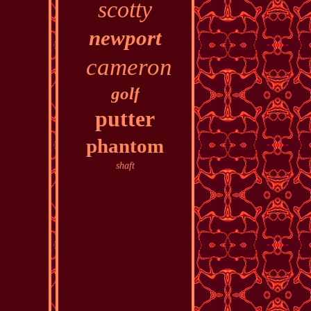
scotty
newport
cameron
golf
putter
phantom
shaft