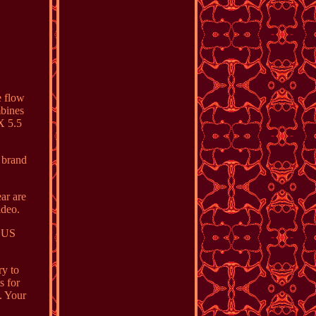
e flow
mbines
X 5.5
 brand
ar are
ideo.
n US
ry to
s for
. Your