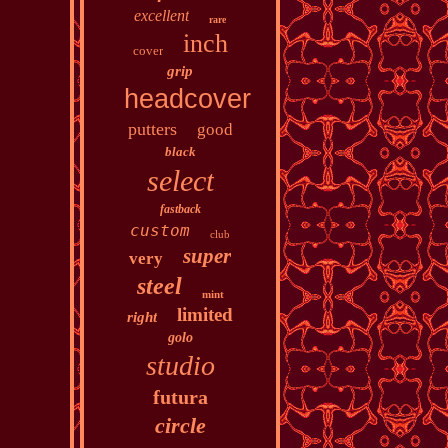
excellent
rare
inch
cover
grip
headcover
putters
good
black
select
fastback
custom
club
super
very
steel
mint
limited
right
golo
studio
futura
circle