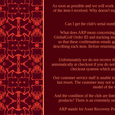
As soon as possible and we will work wi
of the item I received. Why doesn't m
Can I get the club's serial num
What does ARP mean concerning T
GlobalGolf Order ID and tracking inst
so that these confirmation emails ge
describing each item. Before returning
Unfortunately we do not receive th
automatically at checkout if you do no
checkout systems which are
Our customer service staff is unable to
last resort. The customer may not w
model of the c
And the condition of the club are li
products? There is an extremely sm
ARP stands for Asset Recovery Pro