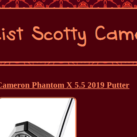
y Cameron Phantom X 5.5 2019 Putter