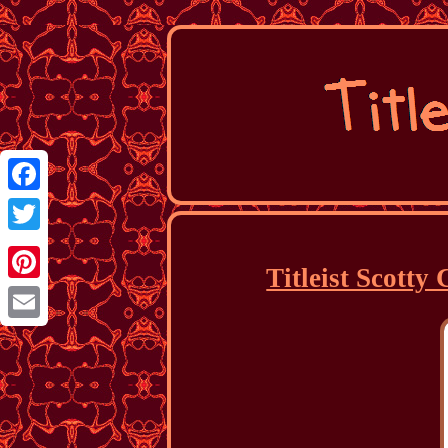
Facebook
Twitter
Titleist Scott
Pinterest
Email