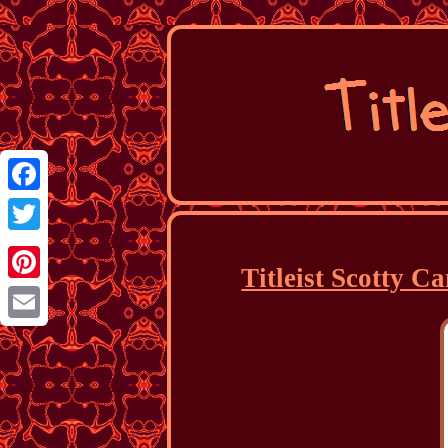
Facebook
Twitter
Titleist Scotty 
Pinterest
Email