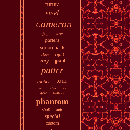
futura
steel
cameron
grip
cover
putters
squareback
right
black
very
good
putter
tour
inches
mint
club
rare
golo
fastback
phantom
shaft
only
special
custom