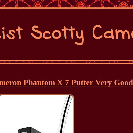
Cameron Phantom X 7 Putter Very Goo