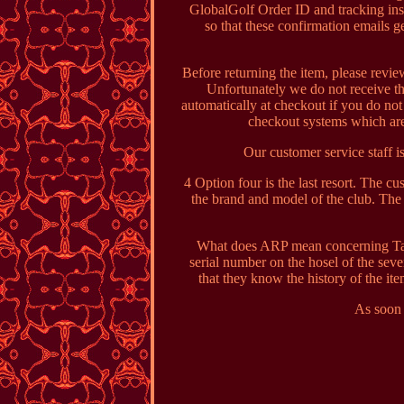
GlobalGolf Order ID and tracking inst
so that these confirmation emails ge
Before returning the item, please revie
Unfortunately we do not receive th
automatically at checkout if you do no
checkout systems which are
Our customer service staff is
4 Option four is the last resort. The c
the brand and model of the club. The de
What does ARP mean concerning Tay
serial number on the hosel of the se
that they know the history of the ite
As soon 