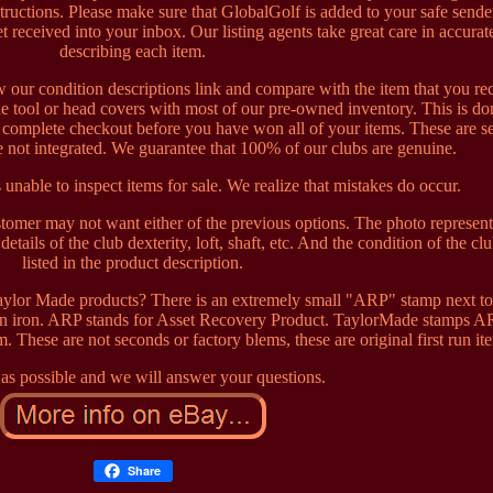
ructions. Please make sure that GlobalGolf is added to your safe sender
t received into your inbox. Our listing agents take great care in accurat
describing each item.
w our condition descriptions link and compare with the item that you re
e tool or head covers with most of our pre-owned inventory. This is do
t complete checkout before you have won all of your items. These are s
 not integrated. We guarantee that 100% of our clubs are genuine.
 unable to inspect items for sale. We realize that mistakes do occur.
ustomer may not want either of the previous options. The photo represen
tails of the club dexterity, loft, shaft, etc. And the condition of the clu
listed in the product description.
lor Made products? There is an extremely small "ARP" stamp next to
ven iron. ARP stands for Asset Recovery Product. TaylorMade stamps A
m. These are not seconds or factory blems, these are original first run it
as possible and we will answer your questions.
Share