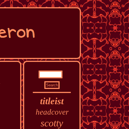
d
titleist
headcover
scotty