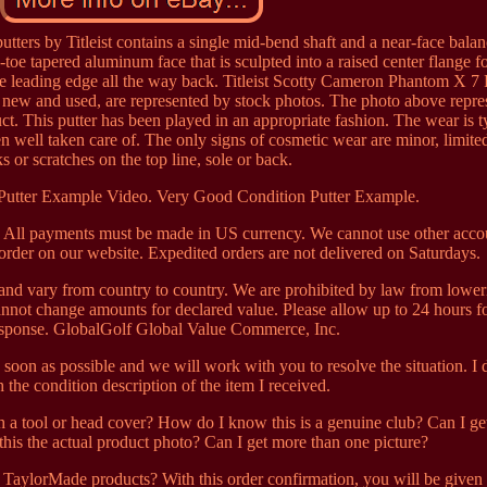
ers by Titleist contains a single mid-bend shaft and a near-face bala
o-toe tapered aluminum face that is sculpted into a raised center flange fo
e leading edge all the way back. Titleist Scotty Cameron Phantom X 7 
 new and used, are represented by stock photos. The photo above repre
t. This putter has been played in an appropriate fashion. The wear is t
een well taken care of. The only signs of cosmetic wear are minor, limite
ks or scratches on the top line, sole or back.
Putter Example Video. Very Good Condition Putter Example.
s. All payments must be made in US currency. We cannot use other acco
 order on our website. Expedited orders are not delivered on Saturdays.
and vary from country to country. We are prohibited by law from lower
nnot change amounts for declared value. Please allow up to 24 hours fo
esponse. GlobalGolf Global Value Commerce, Inc.
s soon as possible and we will work with you to resolve the situation. I 
 the condition description of the item I received.
a tool or head cover? How do I know this is a genuine club? Can I get
 this the actual product photo? Can I get more than one picture?
aylorMade products? With this order confirmation, you will be given