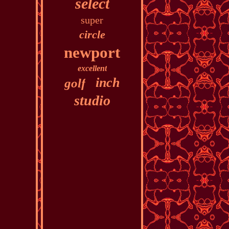
select
super
circle
newport
excellent
inch
golf
studio