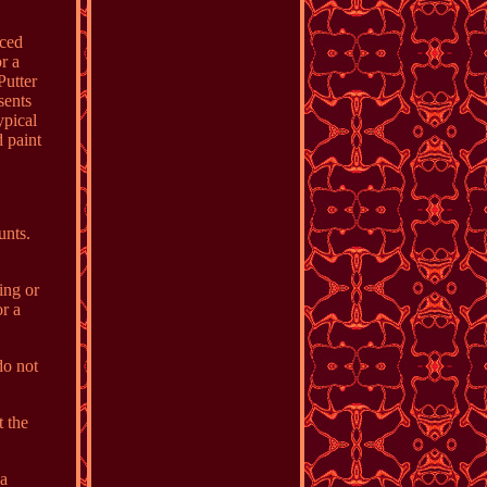
nced
r a
Putter
sents
ypical
d paint
unts.
ing or
r a
do not
 the
 a