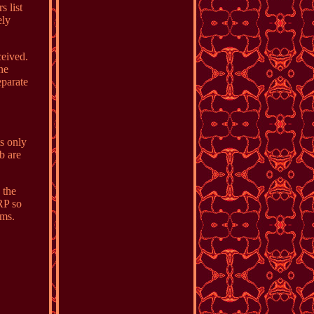
s list
ely
ceived.
ne
eparate
ts only
b are
 the
RP so
ems.