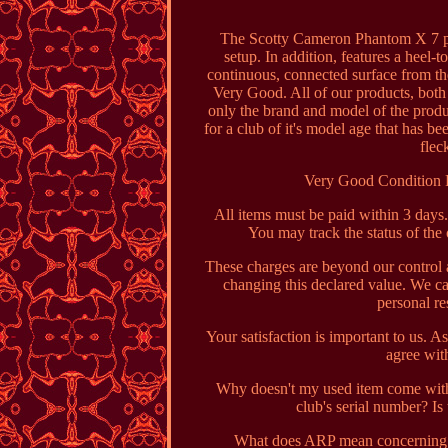
The Scotty Cameron Phantom X 7 putt
setup. In addition, features a heel-t
continuous, connected surface from th
Very Good. All of our products, both
only the brand and model of the produc
for a club of it's model age that has b
flec
Very Good Condition 
All items must be paid within 3 day
You may track the status of the
These charges are beyond our control 
changing this declared value. We ca
personal r
Your satisfaction is important to us. A
agree with
Why doesn't my used item come with 
club's serial number? Is
What does ARP mean concerning T