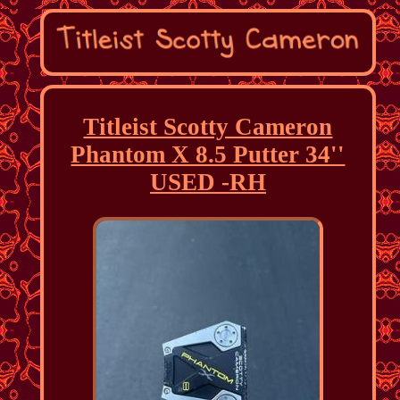
Titleist Scotty Cameron
Phantom X 8.5 Putter 34''
USED -RH