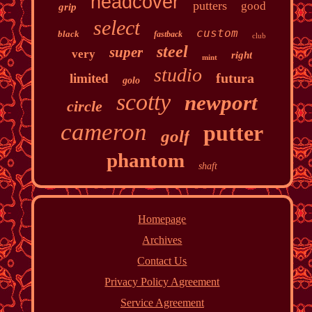
headcover
putters
good
grip
select
custom
black
fastback
club
steel
super
very
right
mint
studio
futura
limited
golo
scotty
newport
circle
cameron
putter
golf
phantom
shaft
Homepage
Archives
Contact Us
Privacy Policy Agreement
Service Agreement