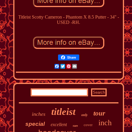
Titleist Scotty Cameron - Phantom X 8.5 Putter - 34'' -
USED -RH.
Share
Facebook
Twitter
Pinterest
Email
titleist
tour
inches
only
inch
special
excellent
cover
rare