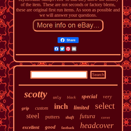
of the item. These are not seconds or factory blems,
these are original first run items. As soon as possible and
we will answer your questions.
Share
Facebook
Twitter
Pinterest
Email
scotty
special
very
black
only
select
inch
limited
custom
grip
steel
futura
putters
shaft
cover
headcover
good
excellent
fastback