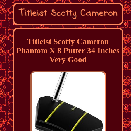
Titleist Scotty Cameron
Phantom X 8 Putter 34 Inches
Very Good