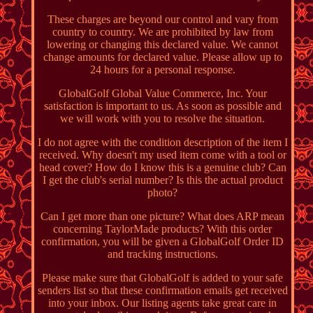
These charges are beyond our control and vary from
country to country. We are prohibited by law from
lowering or changing this declared value. We cannot
change amounts for declared value. Please allow up to
24 hours for a personal response.
GlobalGolf Global Value Commerce, Inc. Your
satisfaction is important to us. As soon as possible and
we will work with you to resolve the situation.
I do not agree with the condition description of the item I
received. Why doesn't my used item come with a tool or
head cover? How do I know this is a genuine club? Can
I get the club's serial number? Is this the actual product
photo?
Can I get more than one picture? What does ARP mean
concerning TaylorMade products? With this order
confirmation, you will be given a GlobalGolf Order ID
and tracking instructions.
Please make sure that GlobalGolf is added to your safe
senders list so that these confirmation emails get received
into your inbox. Our listing agents take great care in