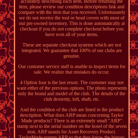
accurately describing each item. Before returning the
item, please review our condition descriptions link and
compare with the item that you received. Unfortunately
we do not receive the tool or head covers with most of
our pre-owned inventory. This is done automatically at
checkout if you do not complete checkout before you
have won all of your items.
These are separate checkout systems which are not
integrated. We guarantee that 100% of our clubs are
genuine.
Our customer service staff is unable to inspect items for
sale. We realize that mistakes do occur.
4 Option four is the last resort. The customer may not
want either of the previous options. The photo represents
only the brand and model of the club. The details of the
club dexterity, loft, shaft, etc.
And the condition of the club are listed in the product
description. What does ARP mean concerning Taylor
Made products? There is an extremely small "ARP"
stamp next to the serial number on the hosel of the seven
iron. ARP stands for Asset Recovery Product.
TaylorMade stamps ARP so that they know the history