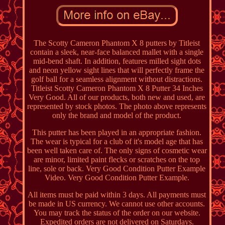
The Scotty Cameron Phantom X 8 putters by Titleist
contain a sleek, near-face balanced mallet with a single
mid-bend shaft. In addition, features milled sight dots
and neon yellow sight lines that will perfectly frame the
golf ball for a seamless alignment without distractions.
Titleist Scotty Cameron Phantom X 8 Putter 34 Inches
Very Good. All of our products, both new and used, are
represented by stock photos. The photo above represents
only the brand and model of the product.
This putter has been played in an appropriate fashion.
The wear is typical for a club of it's model age that has
been well taken care of. The only signs of cosmetic wear
are minor, limited paint flecks or scratches on the top
line, sole or back. Very Good Condition Putter Example
Video. Very Good Condition Putter Example.
All items must be paid within 3 days. All payments must
be made in US currency. We cannot use other accounts.
You may track the status of the order on our website.
Expedited orders are not delivered on Saturdays.