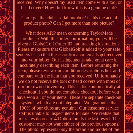
received. Why doesn't my used item come with a tool or
head cover? How do I know this is a genuine club?
Can I get the club's serial number? Is this the actual
product photo? Can I get more than one picture?
What does ARP mean concerning TaylorMade
products? With this order confirmation, you will be
given a GlobalGolf Order ID and tracking instructions.
Please make sure that GlobalGolf is added to your safe
senders list so that these confirmation emails get received
into your inbox. Our listing agents take great care in
accurately describing each item. Before returning the
item, please review our condition descriptions link and
compare with the item that you received. Unfortunately
we do not receive the tool or head covers with most of
our pre-owned inventory. This is done automatically at
checkout if you do not complete checkout before you
have won all of your items. These are separate checkout
systems which are not integrated. We guarantee that
100% of our clubs are genuine. Our customer service
staff is unable to inspect items for sale. We realize that
mistakes do occur. 4 Option four is the last resort. The
customer may not want either of the previous options.
The photo represents only the brand and model of the