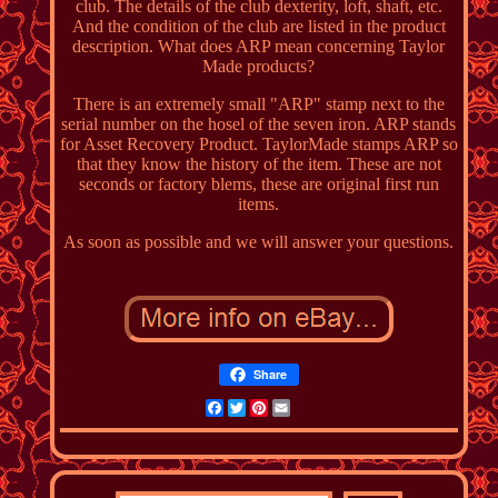
club. The details of the club dexterity, loft, shaft, etc.
And the condition of the club are listed in the product
description. What does ARP mean concerning Taylor
Made products?
There is an extremely small "ARP" stamp next to the
serial number on the hosel of the seven iron. ARP stands
for Asset Recovery Product. TaylorMade stamps ARP so
that they know the history of the item. These are not
seconds or factory blems, these are original first run
items.
As soon as possible and we will answer your questions.
Share
Facebook
Twitter
Pinterest
Email