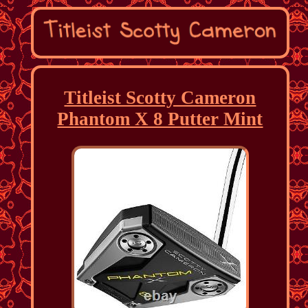
Titleist Scotty Cameron
Phantom X 8 Putter Mint