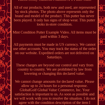
All of our products, both new and used, are represented
by stock photos. The photo above represents only the
brand and model of the product. This putter has never
been played. It only has signs of shop wear. This putter
looks in-store condition.
Mint Condition Putter Example Video. All items must be
paid within 3 days.
All payments must be made in US currency. We cannot
use other accounts. You may track the status of the order
on our website. Expedited orders are not delivered on
Saturdays.
These charges are beyond our control and vary from
country to country. We are prohibited by law from
lowering or changing this declared value.
We cannot change amounts for declared value. Please
allow up to 24 hours for a personal response.
GlobalGolf Global Value Commerce, Inc. Your
satisfaction is important to us. As soon as possible and
we will work with you to resolve the situation. I do not
agree with the condition description of the item I