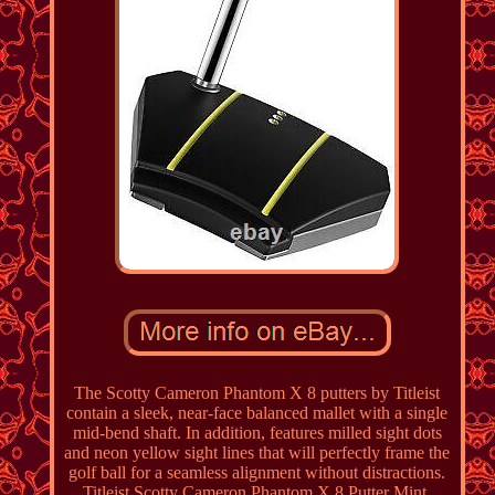
The Scotty Cameron Phantom X 8 putters by Titleist
contain a sleek, near-face balanced mallet with a single
mid-bend shaft. In addition, features milled sight dots
and neon yellow sight lines that will perfectly frame the
golf ball for a seamless alignment without distractions.
Titleist Scotty Cameron Phantom X 8 Putter Mint.