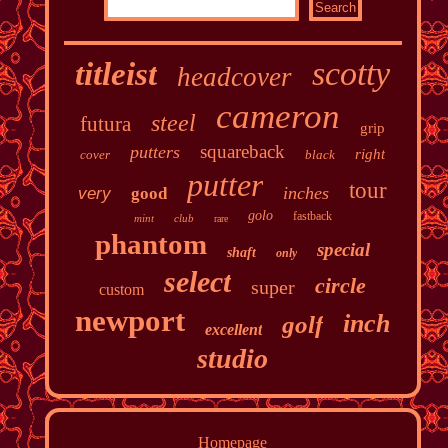
scotty
titleist
headcover
cameron
steel
futura
grip
squareback
putters
right
cover
black
putter
tour
inches
very
good
golo
fastback
mint
club
rare
phantom
special
shaft
only
select
circle
super
custom
newport
inch
golf
excellent
studio
Homepage