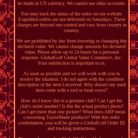
be made in US currency. We cannot use other accounts.
You may track the status of the order on our website.
Expedited orders are not delivered on Saturdays. These
charges are beyond our control and vary from country to
country.
We are prohibited by law from lowering or changing this
declared value. We cannot change amounts for declared
value. Please allow up to 24 hours for a personal
response. GlobalGolf Global Value Commerce, Inc.
Your satisfaction is important to us.
As soon as possible and we will work with you to
resolve the situation. I do not agree with the condition
description of the item I received. Why doesn't my used
item come with a tool or head cover?
How do I know this is a genuine club? Can I get the
club's serial number? Is this the actual product photo?
Can I get more than one picture? What does ARP mean
concerning TaylorMade products? With this order
confirmation, you will be given a GlobalGolf Order ID
and tracking instructions.