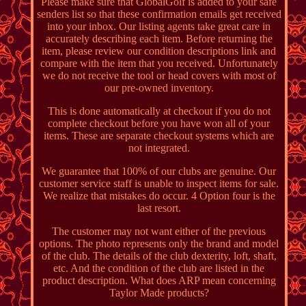
Please make sure that GlobalGolf is added to your safe
senders list so that these confirmation emails get received
into your inbox. Our listing agents take great care in
accurately describing each item. Before returning the
item, please review our condition descriptions link and
compare with the item that you received. Unfortunately
we do not receive the tool or head covers with most of
our pre-owned inventory.
This is done automatically at checkout if you do not
complete checkout before you have won all of your
items. These are separate checkout systems which are
not integrated.
We guarantee that 100% of our clubs are genuine. Our
customer service staff is unable to inspect items for sale.
We realize that mistakes do occur. 4 Option four is the
last resort.
The customer may not want either of the previous
options. The photo represents only the brand and model
of the club. The details of the club dexterity, loft, shaft,
etc. And the condition of the club are listed in the
product description. What does ARP mean concerning
Taylor Made products?