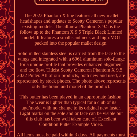
The 2022 Phantom X line features all new mallet
headshapes and updates to Scotty Cameron's popular
existing models. The all-new Phantom X 9.5 is the
follow up to the Phantom X 9.5 Triple Black Limited
model. It features a small slant neck and high-MOI
packed into the popular mallet design.
Solid milled stainless steel is carried from the face to the
wings and integrated with a 6061 aluminum sole-flange
for a unique profile that provides enhanced alignment
and toe flow. Titleist Scotty Cameron Phantom X 9.5
2022 Putter. All of our products, both new and used, are
represented by stock photos. The photo above represents
only the brand and model of the product.
This putter has been played in an appropriate fashion.
The wear is lighter than typical for a club of its
age/model with no change to its original new luster.
Light marks on the sole and or face can be visible but
this club has been well taken care of. Excellent
Condition Putter Example Video.
All items must be paid within 3 days. All payments must