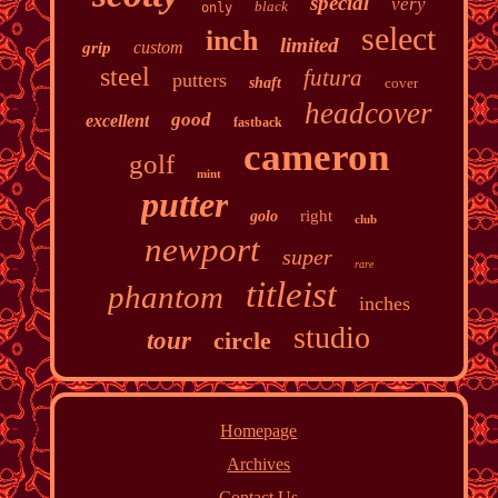
special
very
black
only
select
inch
limited
custom
grip
steel
futura
putters
shaft
cover
headcover
good
excellent
fastback
cameron
golf
mint
putter
right
golo
club
newport
super
rare
titleist
phantom
inches
studio
tour
circle
Homepage
Archives
Contact Us