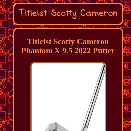
Titleist Scotty Cameron
Phantom X 9.5 2022 Putter