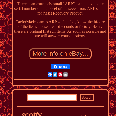
There is an extremely small "ARP" stamp next to the
serial number on the hosel of the seven iron. ARP stands
for Asset Recovery Product.
TaylorMade stamps ARP so that they know the history
of the item. These are not seconds or factory blems,
these are original first run items. As soon as possible and
we will answer your questions.
Share
Facebook
Twitter
Pinterest
Email
scotty