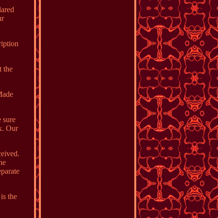
lared
ur
ription
 the
rMade
e sure
ox. Our
ceived.
ne
eparate
is the