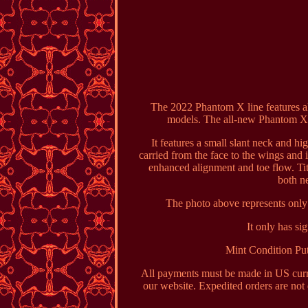
The 2022 Phantom X line features al
models. The all-new Phantom X 9
It features a small slant neck and hi
carried from the face to the wings and 
enhanced alignment and toe flow. Ti
both n
The photo above represents only 
It only has si
Mint Condition Put
All payments must be made in US curre
our website. Expedited orders are not