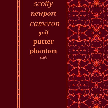
scotty
newport
cameron
golf
putter
phantom
shaft