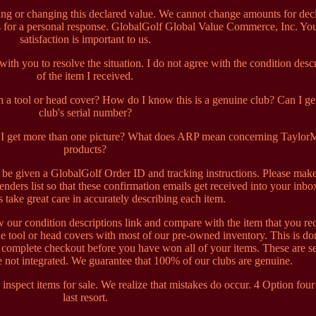
ng or changing this declared value. We cannot change amounts for dec
rs for a personal response. GlobalGolf Global Value Commerce, Inc. Yo
satisfaction is important to us.
th you to resolve the situation. I do not agree with the condition desc
of the item I received.
a tool or head cover? How do I know this is a genuine club? Can I get
club's serial number?
an I get more than one picture? What does ARP mean concerning Taylo
products?
l be given a GlobalGolf Order ID and tracking instructions. Please mak
enders list so that these confirmation emails get received into your inb
ts take great care in accurately describing each item.
w our condition descriptions link and compare with the item that you re
e tool or head covers with most of our pre-owned inventory. This is do
t complete checkout before you have won all of your items. These are s
 not integrated. We guarantee that 100% of our clubs are genuine.
 inspect items for sale. We realize that mistakes do occur. 4 Option four 
last resort.