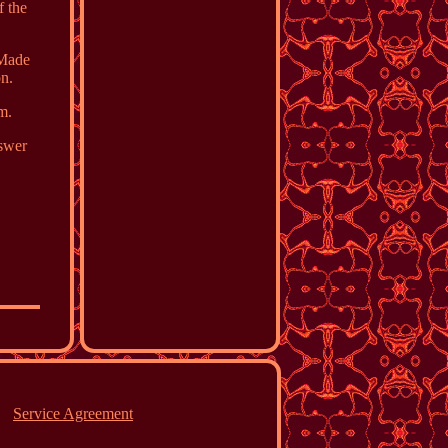
f the
 Made
on.
m.
nswer
Service Agreement