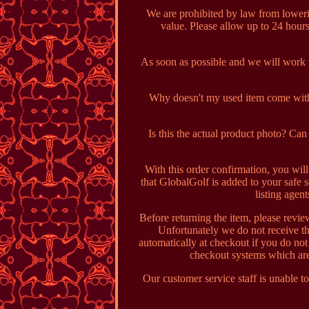
We are prohibited by law from loweri
value. Please allow up to 24 hou
As soon as possible and we will work wi
Why doesn't my used item come with 
Is this the actual product photo? C
With this order confirmation, you wil
that GlobalGolf is added to your safe s
listing agen
Before returning the item, please revie
Unfortunately we do not receive th
automatically at checkout if you do no
checkout systems which are
Our customer service staff is unable to