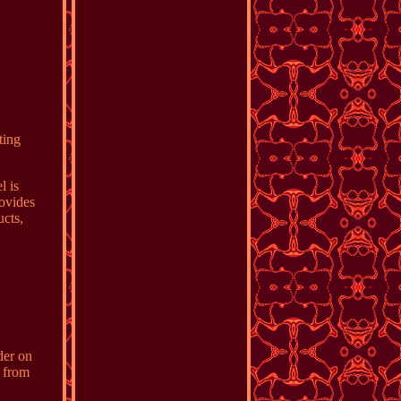
ting
l is
rovides
cts,
.
der on
y from