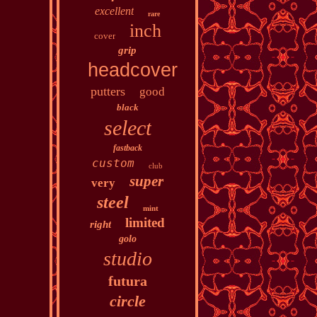
excellent
rare
inch
cover
grip
headcover
putters
good
black
select
fastback
custom
club
super
very
steel
mint
limited
right
golo
studio
futura
circle