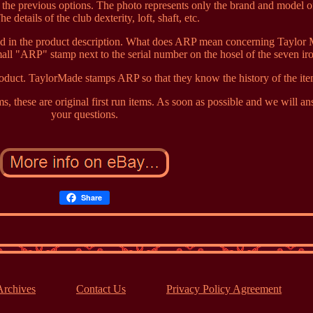
the previous options. The photo represents only the brand and model o
he details of the club dexterity, loft, shaft, etc.
sted in the product description. What does ARP mean concerning Taylor
all "ARP" stamp next to the serial number on the hosel of the seven ir
duct. TaylorMade stamps ARP so that they know the history of the ite
s, these are original first run items. As soon as possible and we will a
your questions.
Share
Archives
Contact Us
Privacy Policy Agreement