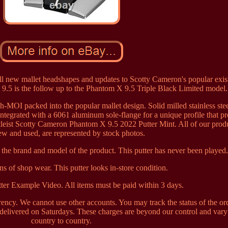
l new mallet headshapes and updates to Scotty Cameron's popular exis
.5 is the follow up to the Phantom X 9.5 Triple Black Limited model.
gh-MOI packed into the popular mallet design. Solid milled stainless stee
integrated with a 6061 aluminum sole-flange for a unique profile that p
tleist Scotty Cameron Phantom X 9.5 2022 Putter Mint. All of our produ
ew and used, are represented by stock photos.
the brand and model of the product. This putter has never been played
gns of shop wear. This putter looks in-store condition.
ter Example Video. All items must be paid within 3 days.
ncy. We cannot use other accounts. You may track the status of the or
 delivered on Saturdays. These charges are beyond our control and var
country to country.