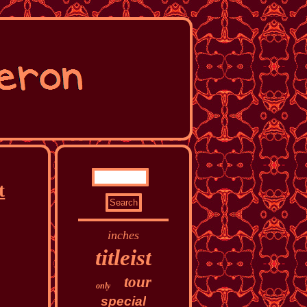
t
inches
titleist
tour
only
special