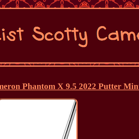
ameron Phantom X 9.5 2022 Putter Min