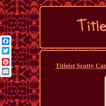
Facebook
Twitter
Titleist Scotty C
Pinterest
Email