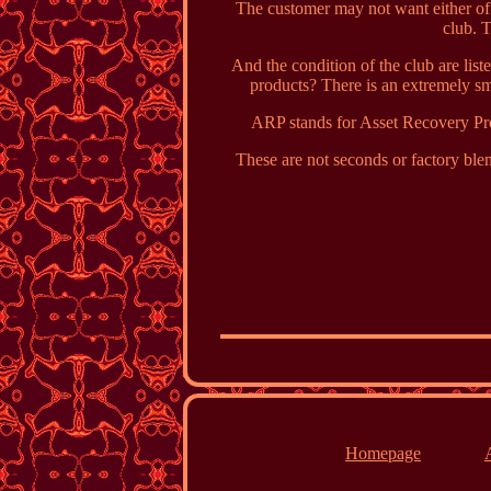
The customer may not want either of 
club. T
And the condition of the club are li
products? There is an extremely sm
ARP stands for Asset Recovery Pro
These are not seconds or factory blem
Homepage