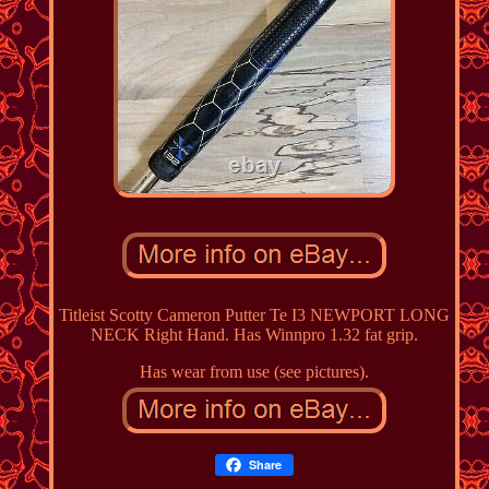
Titleist Scotty Cameron Putter Te I3 NEWPORT LONG
NECK Right Hand. Has Winnpro 1.32 fat grip.
Has wear from use (see pictures).
Share