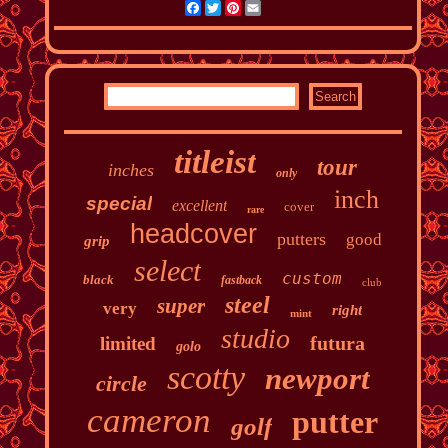
Facebook
Twitter
Pinterest
Email
titleist
tour
inches
only
inch
special
excellent
cover
rare
headcover
putters
good
grip
select
custom
black
fastback
club
steel
super
very
right
mint
studio
futura
limited
golo
scotty
newport
circle
cameron
putter
golf