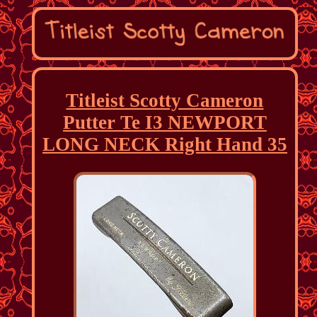
Titleist Scotty Cameron
Putter Te I3 NEWPORT
LONG NECK Right Hand 35