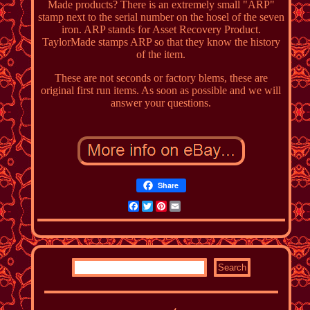
Made products? There is an extremely small "ARP"
stamp next to the serial number on the hosel of the seven
iron. ARP stands for Asset Recovery Product.
TaylorMade stamps ARP so that they know the history
of the item.
These are not seconds or factory blems, these are
original first run items. As soon as possible and we will
answer your questions.
Share
Facebook
Twitter
Pinterest
Email