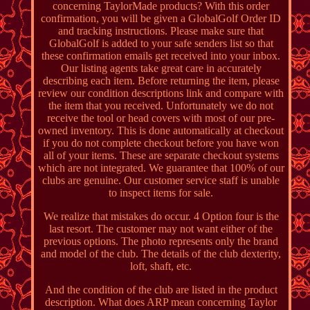
concerning TaylorMade products? With this order
confirmation, you will be given a GlobalGolf Order ID
and tracking instructions. Please make sure that
GlobalGolf is added to your safe senders list so that
these confirmation emails get received into your inbox.
Our listing agents take great care in accurately
describing each item. Before returning the item, please
review our condition descriptions link and compare with
the item that you received. Unfortunately we do not
receive the tool or head covers with most of our pre-
owned inventory. This is done automatically at checkout
if you do not complete checkout before you have won
all of your items. These are separate checkout systems
which are not integrated. We guarantee that 100% of our
clubs are genuine. Our customer service staff is unable
to inspect items for sale.
We realize that mistakes do occur. 4 Option four is the
last resort. The customer may not want either of the
previous options. The photo represents only the brand
and model of the club. The details of the club dexterity,
loft, shaft, etc.
And the condition of the club are listed in the product
description. What does ARP mean concerning Taylor