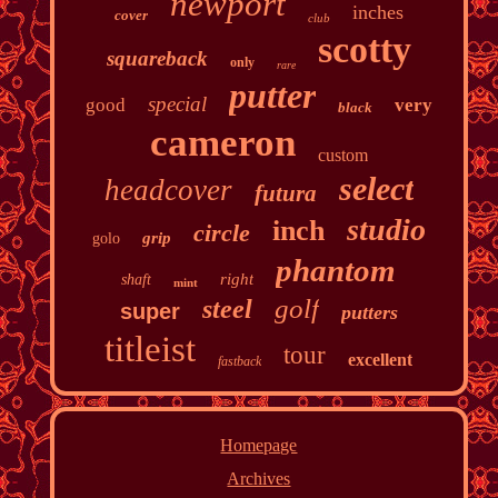
newport
inches
cover
club
scotty
squareback
only
rare
putter
special
good
very
black
cameron
custom
select
headcover
futura
studio
inch
circle
grip
golo
phantom
right
shaft
mint
golf
steel
super
putters
titleist
tour
excellent
fastback
Homepage
Archives