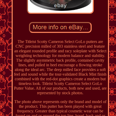
The Titleist Scotty Cameron Select GoLo putters are
CNC precision milled of 303 stainless steel and feature
an elegant rounded profile and racy soleplate with Select
weighting technology for modern balance and stability.
The slightly asymmetric back profile, contained cavity
lines, and pulled in heel encourage a flowing stroke
along the ideal arc. The deep milled face provides a soft
feel and sound while the tour-validated Black Mist finish
combined with the red-dot graphics create a modern but
timeless look. Titleist Scotty Cameron Select GoLo
Putter Value. All of our products, both new and used, are
represented by stock photos.
The photo above represents only the brand and model of
the product. This putter has been played with great
frequency. Greater than typical cosmetic wear can be
found on and or around the top line, hosel, back and or