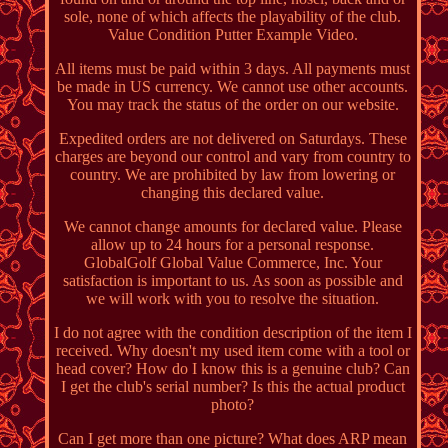
sole, none of which affects the playability of the club.
Value Condition Putter Example Video.
All items must be paid within 3 days. All payments must
be made in US currency. We cannot use other accounts.
You may track the status of the order on our website.
Expedited orders are not delivered on Saturdays. These
charges are beyond our control and vary from country to
country. We are prohibited by law from lowering or
changing this declared value.
We cannot change amounts for declared value. Please
allow up to 24 hours for a personal response.
GlobalGolf Global Value Commerce, Inc. Your
satisfaction is important to us. As soon as possible and
we will work with you to resolve the situation.
I do not agree with the condition description of the item I
received. Why doesn't my used item come with a tool or
head cover? How do I know this is a genuine club? Can
I get the club's serial number? Is this the actual product
photo?
Can I get more than one picture? What does ARP mean