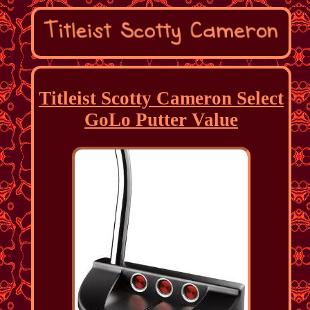
Titleist Scotty Cameron Select
GoLo Putter Value