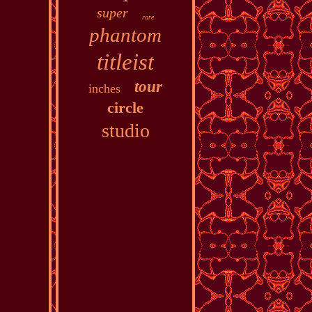
super
rare
phantom
titleist
tour
inches
circle
studio