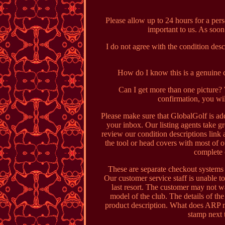
Please allow up to 24 hours for a per
important to us. As soon
I do not agree with the condition des
How do I know this is a genuine cl
Can I get more than one picture
confirmation, you wil
Please make sure that GlobalGolf is add
your inbox. Our listing agents take gr
review our condition descriptions link
the tool or head covers with most of 
complete 
These are separate checkout systems 
Our customer service staff is unable to
last resort. The customer may not w
model of the club. The details of the 
product description. What does ARP 
stamp next 