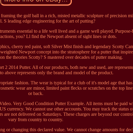
raming the golf ball in a rich, misted metallic sculpture of precision mi
el. S leading edge engineering for the art of putting?
ments essential to a life well lived and a game well played. Purpose-b
ractions, you? Ll find the Newport absent of sight lines or dots.
phics, cherry red paint, soft Silver Mist finish and legendary Scotty C
-weighted Newport concept into the stratosphere for a putter that inspir
n the theories Scotty? S mastered over decades of putter making.
t 2 2014 Putter. All of our products, both new and used, are represent
to above represents only the brand and model of the product.
opriate fashion. The wear is typical for a club of it's model age that ha
osmetic wear are minor, limited paint flecks or scratches on the top line
or back.
ideo. Very Good Condition Putter Example. All items must be paid wi
US currency. We cannot use other accounts. You may track the status of
rs are not delivered on Saturdays. These charges are beyond our contro
vary from country to country.
ng or changing this declared value. We cannot change amounts for dec