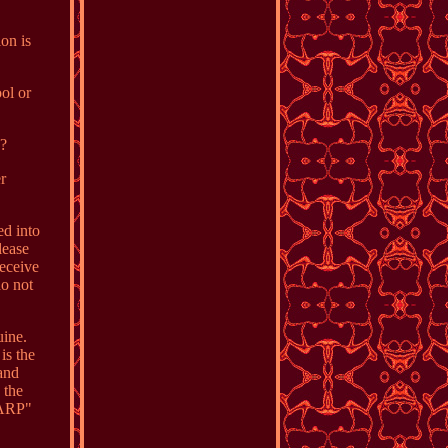
on is
ol or
o?
r
ed into
lease
receive
do not
uine.
is the
 and
 the
"ARP"