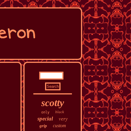
scotty
black
only
special
very
custom
grip