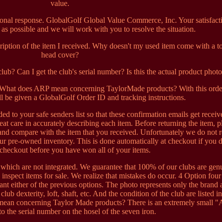
value.
sonal response. GlobalGolf Global Value Commerce, Inc. Your satisfacti
 as possible and we will work with you to resolve the situation.
cription of the item I received. Why doesn't my used item come with a to
head cover?
ub? Can I get the club's serial number? Is this the actual product phot
? What does ARP mean concerning TaylorMade products? With this orde
l be given a GlobalGolf Order ID and tracking instructions.
ed to your safe senders list so that these confirmation emails get receiv
eat care in accurately describing each item. Before returning the item, p
 and compare with the item that you received. Unfortunately we do not 
our pre-owned inventory. This is done automatically at checkout if you 
checkout before you have won all of your items.
which are not integrated. We guarantee that 100% of our clubs are gen
 inspect items for sale. We realize that mistakes do occur. 4 Option four 
ant either of the previous options. The photo represents only the brand
club dexterity, loft, shaft, etc. And the condition of the club are listed in
mean concerning Taylor Made products? There is an extremely small 
to the serial number on the hosel of the seven iron.