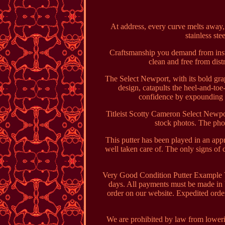
At address, every curve melts away, f
stainless ste
Craftsmanship you demand from instru
clean and free from dist
The Select Newport, with its bold gra
design, catapults the heel-and-toe
confidence by expounding o
Titleist Scotty Cameron Select Newpor
stock photos. The pho
This putter has been played in an appr
well taken care of. The only signs of c
Very Good Condition Putter Example V
days. All payments must be made in 
order on our website. Expedited orde
We are prohibited by law from loweri