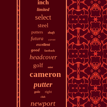
inch
limited
select
steel
putters
shaft
futura
cover
excellent
good
fastback
headcover
golf
mint
cameron
putter
right
golo
club
newport