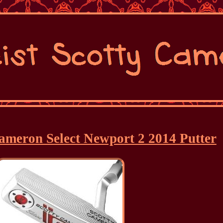
 Cameron Select Newport 2 2014 Putter