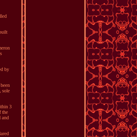
lled
uilt
ameron
es
ed by
s been
, sole
thin 3
 the
l and
lared