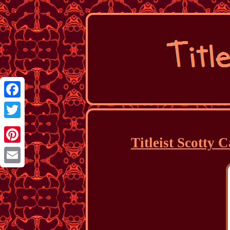
Facebook
Twitter
Titleist Scotty
Pinterest
Email