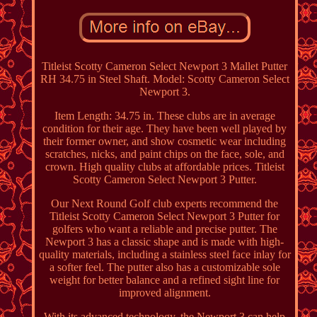
Titleist Scotty Cameron Select Newport 3 Mallet Putter
RH 34.75 in Steel Shaft. Model: Scotty Cameron Select
Newport 3.
Item Length: 34.75 in. These clubs are in average
condition for their age. They have been well played by
their former owner, and show cosmetic wear including
scratches, nicks, and paint chips on the face, sole, and
crown. High quality clubs at affordable prices. Titleist
Scotty Cameron Select Newport 3 Putter.
Our Next Round Golf club experts recommend the
Titleist Scotty Cameron Select Newport 3 Putter for
golfers who want a reliable and precise putter. The
Newport 3 has a classic shape and is made with high-
quality materials, including a stainless steel face inlay for
a softer feel. The putter also has a customizable sole
weight for better balance and a refined sight line for
improved alignment.
With its advanced technology, the Newport 3 can help