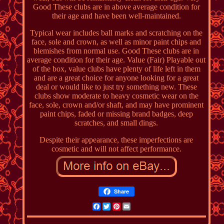
Good These clubs are in above average condition for
their age and have been well-maintained.
Typical wear includes ball marks and scratching on the
face, sole and crown, as well as minor paint chips and
blemishes from normal use. Good These clubs are in
average condition for their age. Value (Fair) Playable out
of the box, value clubs have plenty of life left in them
and are a great choice for anyone looking for a great
deal or would like to just try something new. These
clubs show moderate to heavy cosmetic wear on the
face, sole, crown and/or shaft, and may have prominent
paint chips, faded or missing brand badges, deep
scratches, and small dings.
Despite their appearance, these imperfections are
cosmetic and will not affect performance.
Share
Facebook
Twitter
Pinterest
Email