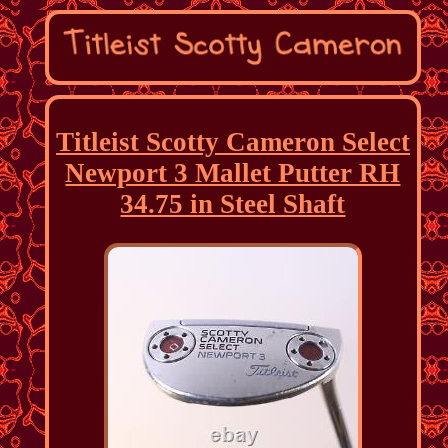
Titleist Scotty Cameron Select
Newport 3 Mallet Putter RH
34.75 in Steel Shaft