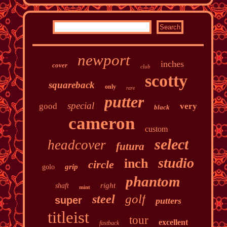
newport
inches
cover
club
scotty
squareback
only
rare
putter
special
good
very
black
cameron
custom
select
headcover
futura
studio
inch
circle
grip
golo
phantom
right
shaft
mint
golf
steel
super
putters
titleist
tour
excellent
fastback