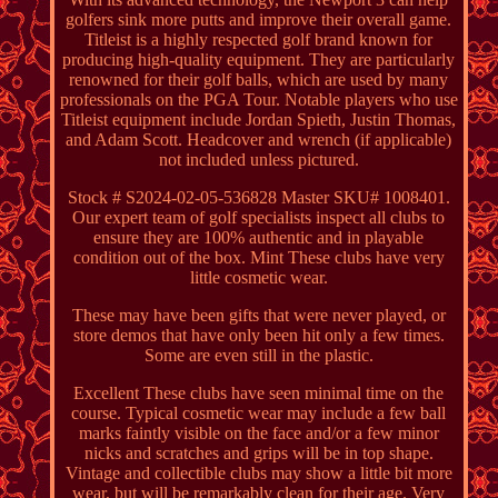
golfers sink more putts and improve their overall game.
Titleist is a highly respected golf brand known for
producing high-quality equipment. They are particularly
renowned for their golf balls, which are used by many
professionals on the PGA Tour. Notable players who use
Titleist equipment include Jordan Spieth, Justin Thomas,
and Adam Scott. Headcover and wrench (if applicable)
not included unless pictured.
Stock # S2024-02-05-536828 Master SKU# 1008401.
Our expert team of golf specialists inspect all clubs to
ensure they are 100% authentic and in playable
condition out of the box. Mint These clubs have very
little cosmetic wear.
These may have been gifts that were never played, or
store demos that have only been hit only a few times.
Some are even still in the plastic.
Excellent These clubs have seen minimal time on the
course. Typical cosmetic wear may include a few ball
marks faintly visible on the face and/or a few minor
nicks and scratches and grips will be in top shape.
Vintage and collectible clubs may show a little bit more
wear, but will be remarkably clean for their age. Very