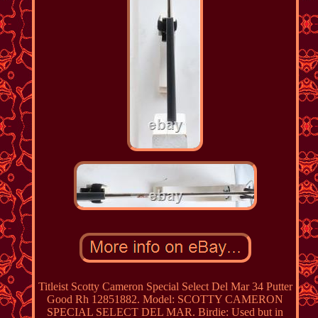
Titleist Scotty Cameron Special Select Del Mar 34 Putter
Good Rh 12851882. Model: SCOTTY CAMERON
SPECIAL SELECT DEL MAR. Birdie: Used but in