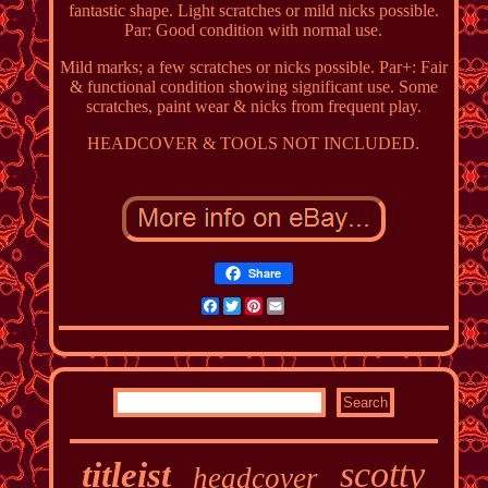
fantastic shape. Light scratches or mild nicks possible.
Par: Good condition with normal use.
Mild marks; a few scratches or nicks possible. Par+: Fair
& functional condition showing significant use. Some
scratches, paint wear & nicks from frequent play.
HEADCOVER & TOOLS NOT INCLUDED.
Share
Facebook
Twitter
Pinterest
Email
scotty
titleist
headcover