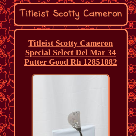
Titleist Scotty Cameron
Special Select Del Mar 34
Putter Good Rh 12851882