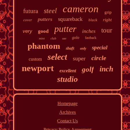
cameron
steel
futura
grip
squareback
putters
right
cover
black
putter
tour
inches
very
good
golo
fastback
mint
club
rare
phantom
special
shaft
only
select
circle
super
custom
newport
inch
golf
excellent
studio
Homepage
Archives
Contact Us
Privacy Policy Agreement