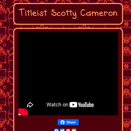
Share
Facebook
Twitter
Pinterest
Email