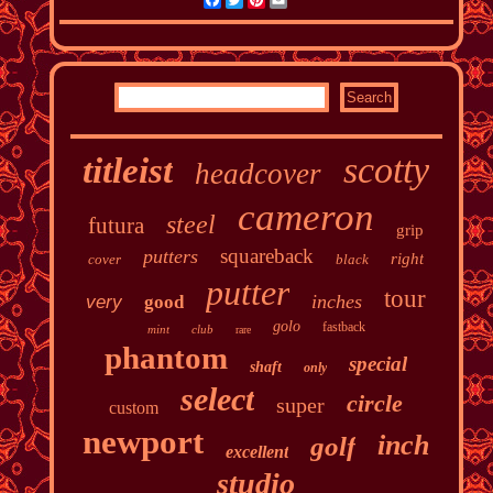
scotty
titleist
headcover
cameron
steel
futura
grip
squareback
putters
right
cover
black
putter
tour
inches
very
good
golo
fastback
mint
club
rare
phantom
special
shaft
only
select
circle
super
custom
newport
inch
golf
excellent
studio