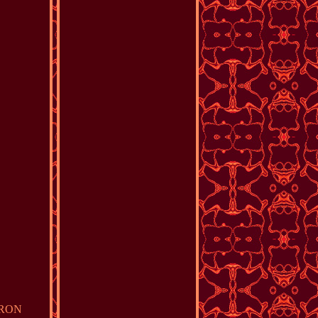
MERON