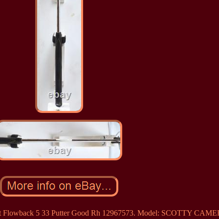
Select Flowback 5 33 Putter Good Rh 12967573. Model: SCOTTY CA