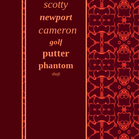
scotty
newport
cameron
golf
putter
phantom
shaft