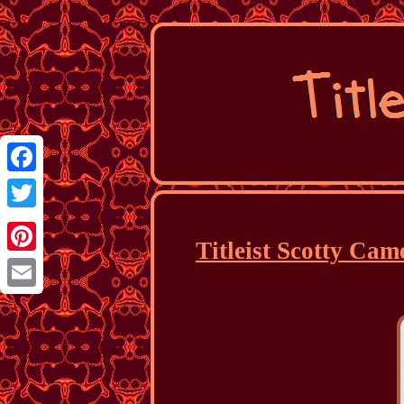
Facebook
Twitter
Titleist Scotty Cam
Pinterest
Email