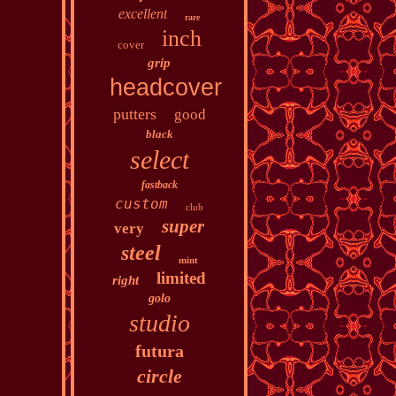
excellent
rare
inch
cover
grip
headcover
putters
good
black
select
fastback
custom
club
super
very
steel
mint
limited
right
golo
studio
futura
circle