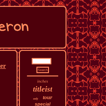
ter
inches
titleist
tour
only
special