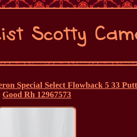
eron Special Select Flowback 5 33 Put
Good Rh 12967573