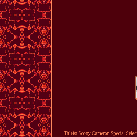
Titleist Scotty Cameron Special 