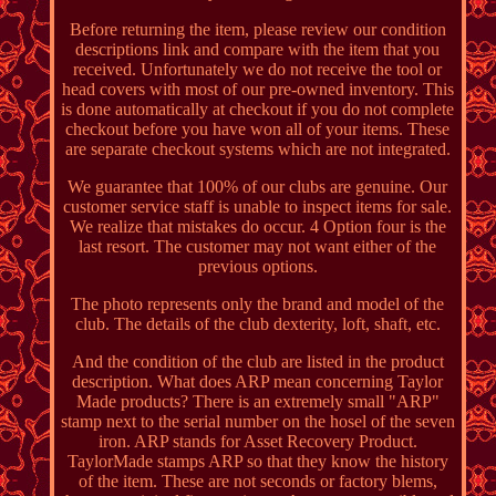
Before returning the item, please review our condition
descriptions link and compare with the item that you
received. Unfortunately we do not receive the tool or
head covers with most of our pre-owned inventory. This
is done automatically at checkout if you do not complete
checkout before you have won all of your items. These
are separate checkout systems which are not integrated.
We guarantee that 100% of our clubs are genuine. Our
customer service staff is unable to inspect items for sale.
We realize that mistakes do occur. 4 Option four is the
last resort. The customer may not want either of the
previous options.
The photo represents only the brand and model of the
club. The details of the club dexterity, loft, shaft, etc.
And the condition of the club are listed in the product
description. What does ARP mean concerning Taylor
Made products? There is an extremely small "ARP"
stamp next to the serial number on the hosel of the seven
iron. ARP stands for Asset Recovery Product.
TaylorMade stamps ARP so that they know the history
of the item. These are not seconds or factory blems,