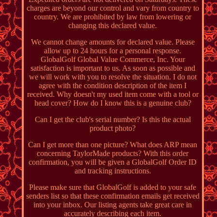
charges are beyond our control and vary from country to
country. We are prohibited by law from lowering or
changing this declared value.
We cannot change amounts for declared value. Please
allow up to 24 hours for a personal response.
GlobalGolf Global Value Commerce, Inc. Your
satisfaction is important to us. As soon as possible and
we will work with you to resolve the situation. I do not
agree with the condition description of the item I
received. Why doesn't my used item come with a tool or
head cover? How do I know this is a genuine club?
Can I get the club's serial number? Is this the actual
product photo?
Can I get more than one picture? What does ARP mean
concerning TaylorMade products? With this order
confirmation, you will be given a GlobalGolf Order ID
and tracking instructions.
Please make sure that GlobalGolf is added to your safe
senders list so that these confirmation emails get received
into your inbox. Our listing agents take great care in
accurately describing each item.