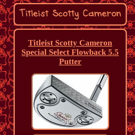
Titleist Scotty Cameron
Special Select Flowback 5.5
Putter