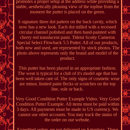
promotes a proper setup at the address while providing a
stable, aesthetically pleasing view of the topline from the
moment the putter is placed on the green.
S signature three dot pattern on the back cavity, which
now has a new look. Each dot milled with a recessed
circular channel polished and then hand-painted with
cherry red translucent paint. Titleist Scotty Cameron
Special Select Flowback 5.5 Putter. All of our products,
both new and used, are represented by stock photos. The
photo above represents only the brand and model of the
product.
This putter has been played in an appropriate fashion.
The wear is typical for a club of it's model age that has
been well taken care of. The only signs of cosmetic wear
are minor, limited paint flecks or scratches on the top
line, sole or back.
Very Good Condition Putter Example Video. Very Good
Condition Putter Example. All items must be paid within
3 days. All payments must be made in US currency. We
cannot use other accounts. You may track the status of
the order on our website.
Expedited orders are not delivered on Saturdays. These