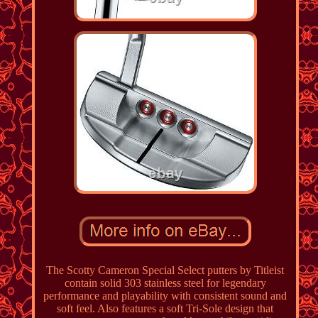
The Scotty Cameron Special Select putters by Titleist
contain solid 303 stainless steel for legendary
performance and playability with consistent sound and
soft feel. Also features a soft Tri-Sole design that