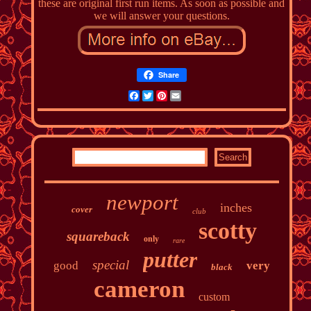
these are original first run items. As soon as possible and
we will answer your questions.
Share
Facebook
Twitter
Pinterest
Email
newport
inches
cover
club
scotty
squareback
only
rare
putter
special
good
very
black
cameron
custom