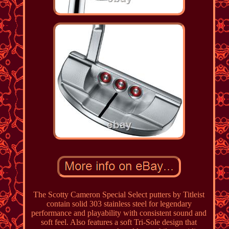
The Scotty Cameron Special Select putters by Titleist
contain solid 303 stainless steel for legendary
performance and playability with consistent sound and
soft feel. Also features a soft Tri-Sole design that