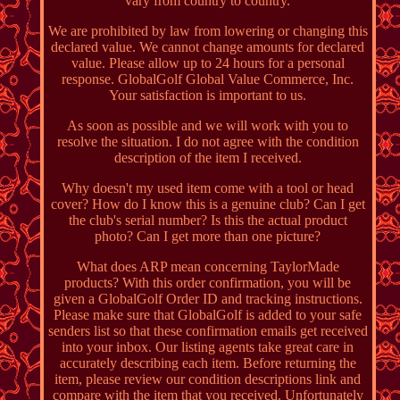
vary from country to country.
We are prohibited by law from lowering or changing this
declared value. We cannot change amounts for declared
value. Please allow up to 24 hours for a personal
response. GlobalGolf Global Value Commerce, Inc.
Your satisfaction is important to us.
As soon as possible and we will work with you to
resolve the situation. I do not agree with the condition
description of the item I received.
Why doesn't my used item come with a tool or head
cover? How do I know this is a genuine club? Can I get
the club's serial number? Is this the actual product
photo? Can I get more than one picture?
What does ARP mean concerning TaylorMade
products? With this order confirmation, you will be
given a GlobalGolf Order ID and tracking instructions.
Please make sure that GlobalGolf is added to your safe
senders list so that these confirmation emails get received
into your inbox. Our listing agents take great care in
accurately describing each item. Before returning the
item, please review our condition descriptions link and
compare with the item that you received. Unfortunately