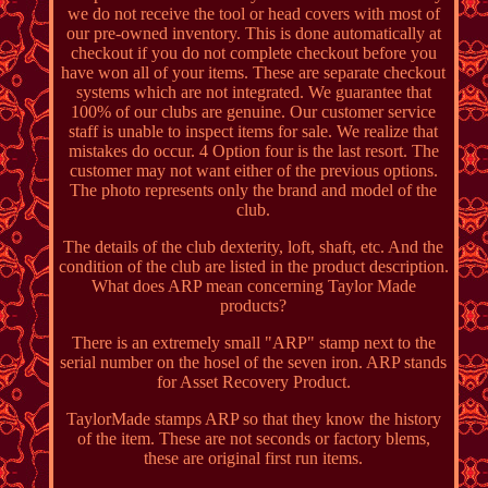
we do not receive the tool or head covers with most of
our pre-owned inventory. This is done automatically at
checkout if you do not complete checkout before you
have won all of your items. These are separate checkout
systems which are not integrated. We guarantee that
100% of our clubs are genuine. Our customer service
staff is unable to inspect items for sale. We realize that
mistakes do occur. 4 Option four is the last resort. The
customer may not want either of the previous options.
The photo represents only the brand and model of the
club.
The details of the club dexterity, loft, shaft, etc. And the
condition of the club are listed in the product description.
What does ARP mean concerning Taylor Made
products?
There is an extremely small "ARP" stamp next to the
serial number on the hosel of the seven iron. ARP stands
for Asset Recovery Product.
TaylorMade stamps ARP so that they know the history
of the item. These are not seconds or factory blems,
these are original first run items.