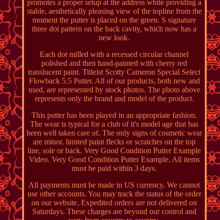
promotes a proper setup at the address while providing a
stable, aesthetically pleasing view of the topline from the
moment the putter is placed on the green. S signature
three dot pattern on the back cavity, which now has a
new look.
Each dot milled with a recessed circular channel
polished and then hand-painted with cherry red
translucent paint. Titleist Scotty Cameron Special Select
Flowback 5.5 Putter. All of our products, both new and
used, are represented by stock photos. The photo above
represents only the brand and model of the product.
This putter has been played in an appropriate fashion.
The wear is typical for a club of it's model age that has
been well taken care of. The only signs of cosmetic wear
are minor, limited paint flecks or scratches on the top
line, sole or back. Very Good Condition Putter Example
Video. Very Good Condition Putter Example. All items
must be paid within 3 days.
All payments must be made in US currency. We cannot
use other accounts. You may track the status of the order
on our website. Expedited orders are not delivered on
Saturdays. These charges are beyond our control and