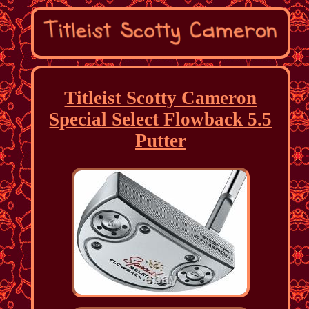
Titleist Scotty Cameron
Special Select Flowback 5.5
Putter