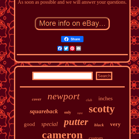
As soon as possible and we will answer your questions.
Share
Facebook
Twitter
Pinterest
Email
newport
inches
cover
club
scotty
squareback
only
rare
putter
special
good
very
black
cameron
custom