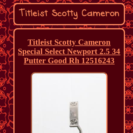
Titleist Scotty Cameron
Special Select Newport 2.5 34
Putter Good Rh 12516243