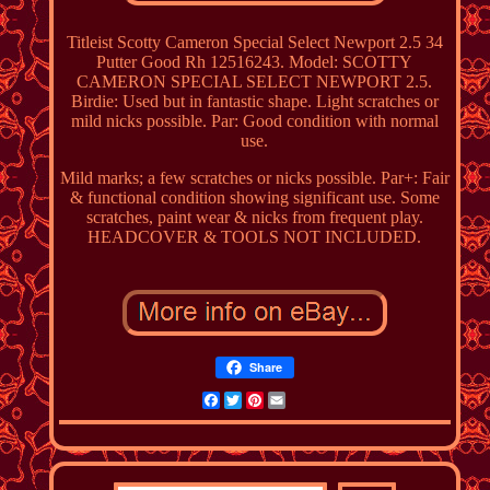
Titleist Scotty Cameron Special Select Newport 2.5 34
Putter Good Rh 12516243. Model: SCOTTY
CAMERON SPECIAL SELECT NEWPORT 2.5.
Birdie: Used but in fantastic shape. Light scratches or
mild nicks possible. Par: Good condition with normal
use.
Mild marks; a few scratches or nicks possible. Par+: Fair
& functional condition showing significant use. Some
scratches, paint wear & nicks from frequent play.
HEADCOVER & TOOLS NOT INCLUDED.
Share
Facebook
Twitter
Pinterest
Email