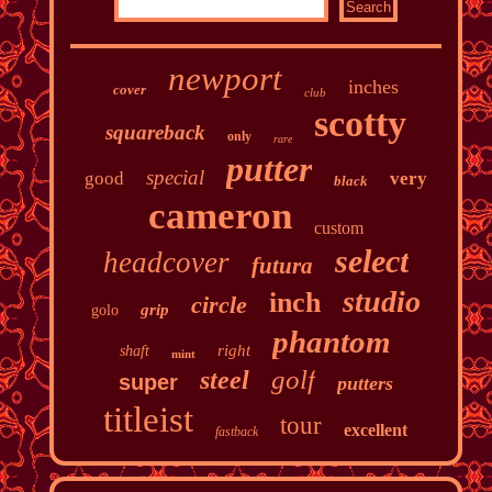
newport
inches
cover
club
scotty
squareback
only
rare
putter
special
good
very
black
cameron
custom
select
headcover
futura
studio
inch
circle
grip
golo
phantom
right
shaft
mint
golf
steel
super
putters
titleist
tour
excellent
fastback