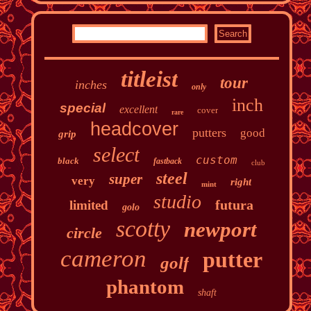
titleist
tour
inches
only
inch
special
excellent
cover
rare
headcover
putters
good
grip
select
custom
black
fastback
club
steel
super
very
right
mint
studio
futura
limited
golo
scotty
newport
circle
cameron
putter
golf
phantom
shaft