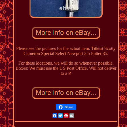
Please see the pictures for the actual item. Titleist Scotty
Cameron Special Select Newport 2.5 Putter 35.
For these locations, we will do so whenever possible.
Boxes: We must use the US Post Office. Will not deliver
to a P.
Share
Facebook
Twitter
Pinterest
Email