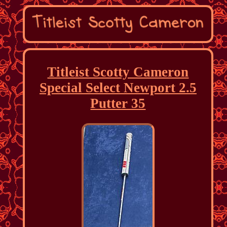
Titleist Scotty Cameron
Special Select Newport 2.5
Putter 35