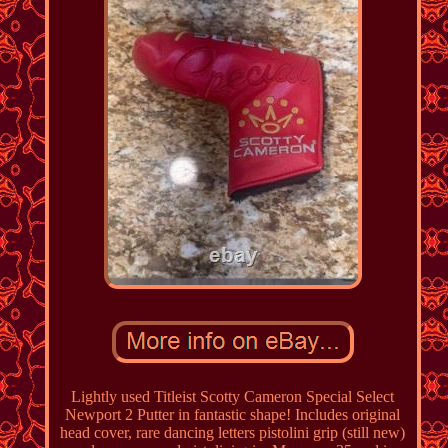
Lightly used Titleist Scotty Cameron Special Select
Newport 2 Putter in fantastic shape! Includes original
head cover, rare dancing letters pistolini grip (still new)