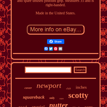
and spare unused pistolini grip. Measures 35 and is
right-handed.
Made in the United States.
Share
Facebook
Twitter
Pinterest
Email
newport
inches
cover
club
scotty
squareback
only
rare
putter
special