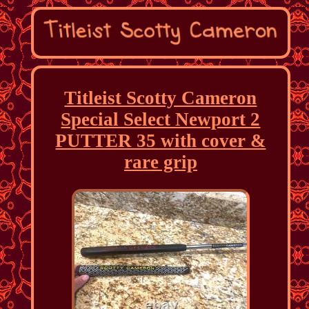
Titleist Scotty Cameron
Special Select Newport 2
PUTTER 35 with cover &
rare grip