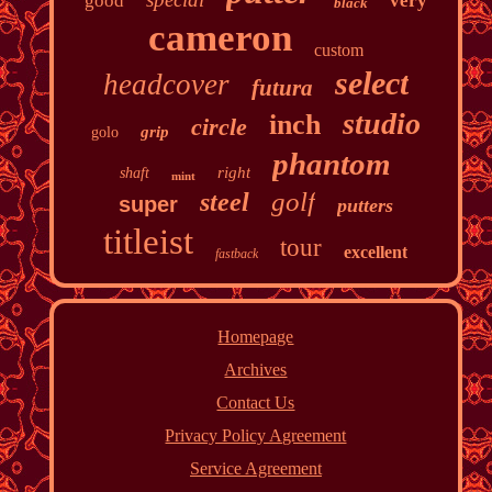
good
very
black
cameron
custom
select
headcover
futura
studio
inch
circle
grip
golo
phantom
right
shaft
mint
golf
steel
super
putters
titleist
tour
excellent
fastback
Homepage
Archives
Contact Us
Privacy Policy Agreement
Service Agreement