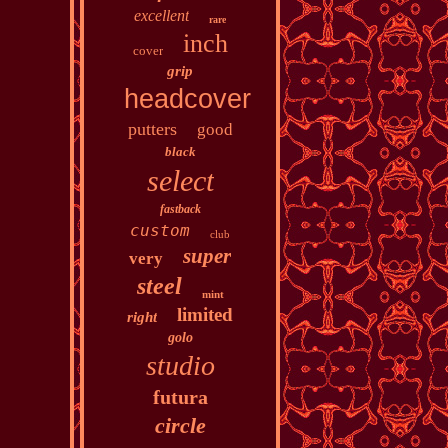
excellent
rare
inch
cover
grip
headcover
putters
good
black
select
fastback
custom
club
super
very
steel
mint
limited
right
golo
studio
futura
circle