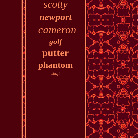
scotty
newport
cameron
golf
putter
phantom
shaft