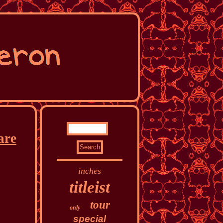
are
inches
titleist
tour
only
special