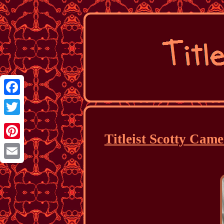
Facebook
Twitter
Titleist Scotty Cam
Pinterest
Email