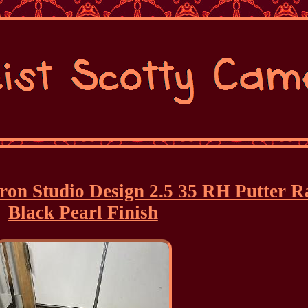
eron Studio Design 2.5 35 RH Putter R
Black Pearl Finish