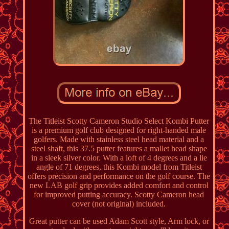
The Titleist Scotty Cameron Studio Select Kombi Putter
is a premium golf club designed for right-handed male
golfers. Made with stainless steel head material and a
steel shaft, this 37.5 putter features a mallet head shape
in a sleek silver color. With a loft of 4 degrees and a lie
angle of 71 degrees, this Kombi model from Titleist
offers precision and performance on the golf course. The
new LAB golf grip provides added comfort and control
for improved putting accuracy. Scotty Cameron head
cover (not original) included.
Great putter can be used Adam Scott style, Arm lock, or