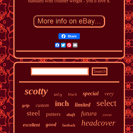
standard with counter weight - you'll love it.
Share
Facebook
Twitter
Pinterest
Email
scotty
special
very
black
only
select
inch
limited
custom
grip
steel
futura
putters
shaft
cover
headcover
good
excellent
fastback