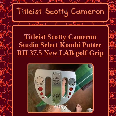
Titleist Scotty Cameron
Studio Select Kombi Putter
RH 37.5 New LAB golf Grip