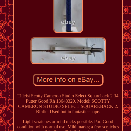
Titleist Scotty Cameron Studio Select Squareback 2 34
Putter Good Rh 13648320. Model: SCOTTY
CAMERON STUDIO SELECT SQUAREBACK 2.
Birdie: Used but in fantastic shape.
Light scratches or mild nicks possible. Par: Good
condition with normal use. Mild marks; a few scratches