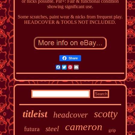
or nicks possible. Par+: Fair & functional condition
showing significant use.
Some scratches, paint wear & nicks from frequent play.
HEADCOVER & TOOLS NOT INCLUDED.
Share
Facebook
Twitter
Pinterest
Email
scotty
titleist
headcover
cameron
steel
futura
grip