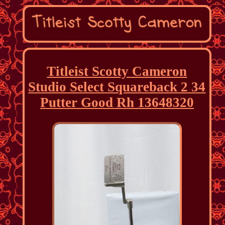
Titleist Scotty Cameron
Studio Select Squareback 2 34
Putter Good Rh 13648320