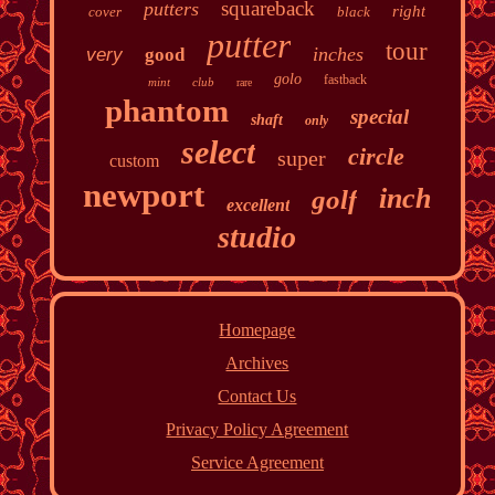
squareback
putters
right
cover
black
putter
tour
inches
very
good
golo
fastback
mint
club
rare
phantom
special
shaft
only
select
circle
super
custom
newport
inch
golf
excellent
studio
Homepage
Archives
Contact Us
Privacy Policy Agreement
Service Agreement