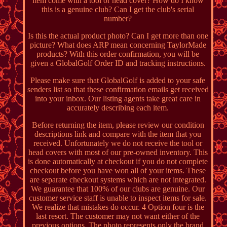
item come with a tool or head cover? How do I know
this is a genuine club? Can I get the club's serial
number?
Is this the actual product photo? Can I get more than one
picture? What does ARP mean concerning TaylorMade
products? With this order confirmation, you will be
given a GlobalGolf Order ID and tracking instructions.
Please make sure that GlobalGolf is added to your safe
senders list so that these confirmation emails get received
into your inbox. Our listing agents take great care in
accurately describing each item.
Before returning the item, please review our condition
descriptions link and compare with the item that you
received. Unfortunately we do not receive the tool or
head covers with most of our pre-owned inventory. This
is done automatically at checkout if you do not complete
checkout before you have won all of your items. These
are separate checkout systems which are not integrated.
We guarantee that 100% of our clubs are genuine. Our
customer service staff is unable to inspect items for sale.
We realize that mistakes do occur. 4 Option four is the
last resort. The customer may not want either of the
previous options. The photo represents only the brand