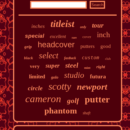
titleist
tour
inches
only
inch
special
excellent
cover
rare
headcover
putters
good
grip
select
custom
black
fastback
club
steel
super
very
right
mint
studio
futura
limited
golo
scotty
newport
circle
cameron
putter
golf
phantom
shaft