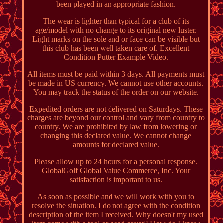
been played in an appropriate fashion.
The wear is lighter than typical for a club of its
age/model with no change to its original new luster.
Light marks on the sole and or face can be visible but
this club has been well taken care of. Excellent
Condition Putter Example Video.
All items must be paid within 3 days. All payments must
be made in US currency. We cannot use other accounts.
You may track the status of the order on our website.
Expedited orders are not delivered on Saturdays. These
charges are beyond our control and vary from country to
country. We are prohibited by law from lowering or
changing this declared value. We cannot change
amounts for declared value.
Please allow up to 24 hours for a personal response.
GlobalGolf Global Value Commerce, Inc. Your
satisfaction is important to us.
As soon as possible and we will work with you to
resolve the situation. I do not agree with the condition
description of the item I received. Why doesn't my used