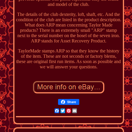
and model of the club.
The details of the club dexterity, loft, shaft, etc. And the
condition of the club are listed in the product description.
What does ARP mean concerning Taylor Made
products? There is an extremely small "ARP" stamp
next to the serial number on the hosel of the seven iron.
ARP stands for Asset Recovery Product.
TaylorMade stamps ARP so that they know the history
of the item. These are not seconds or factory blems,
these are original first run items. As soon as possible and
we will answer your questions.
Share
Facebook
Twitter
Pinterest
Email