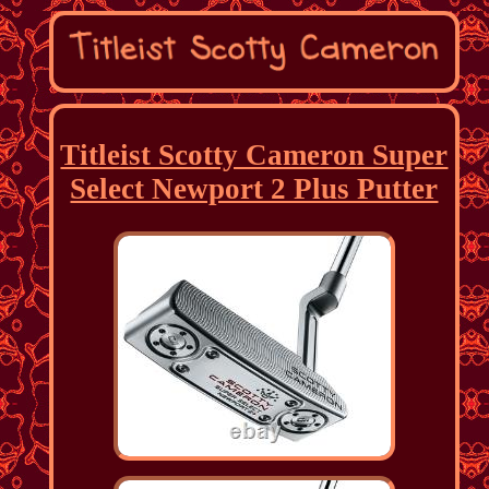
Titleist Scotty Cameron Super
Select Newport 2 Plus Putter