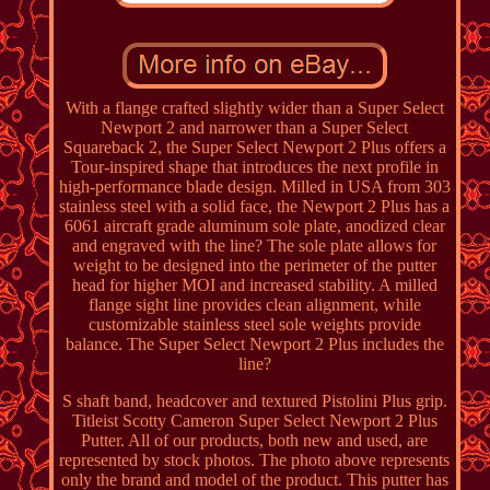
With a flange crafted slightly wider than a Super Select
Newport 2 and narrower than a Super Select
Squareback 2, the Super Select Newport 2 Plus offers a
Tour-inspired shape that introduces the next profile in
high-performance blade design. Milled in USA from 303
stainless steel with a solid face, the Newport 2 Plus has a
6061 aircraft grade aluminum sole plate, anodized clear
and engraved with the line? The sole plate allows for
weight to be designed into the perimeter of the putter
head for higher MOI and increased stability. A milled
flange sight line provides clean alignment, while
customizable stainless steel sole weights provide
balance. The Super Select Newport 2 Plus includes the
line?
S shaft band, headcover and textured Pistolini Plus grip.
Titleist Scotty Cameron Super Select Newport 2 Plus
Putter. All of our products, both new and used, are
represented by stock photos. The photo above represents
only the brand and model of the product. This putter has