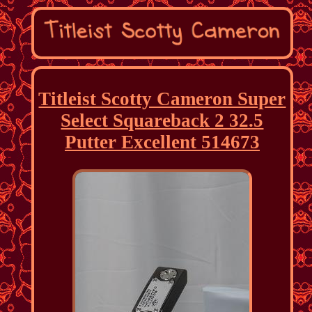
Titleist Scotty Cameron Super
Select Squareback 2 32.5
Putter Excellent 514673