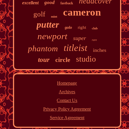
headcover
good
excellent
fastback
cameron
golf
mint
putter
right
golo
club
newport
super
rare
titleist
phantom
inches
studio
tour
circle
Homepage
Archives
Contact Us
Privacy Policy Agreement
Service Agreement