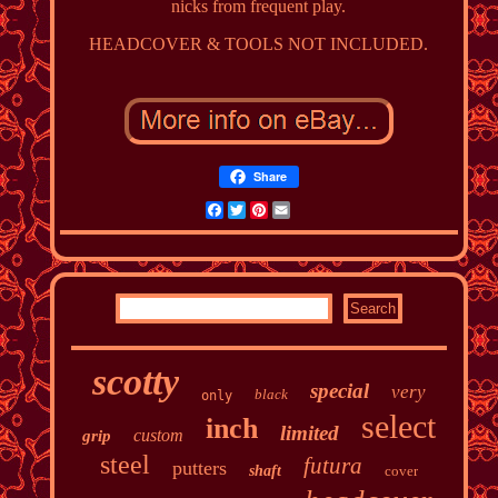
nicks from frequent play.
HEADCOVER & TOOLS NOT INCLUDED.
Share
Facebook
Twitter
Pinterest
Email
scotty
special
very
black
only
select
inch
limited
custom
grip
steel
futura
putters
shaft
cover