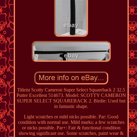
Titleist Scotty Cameron Super Select Squareback 2 32.5
Putter Excellent 514673. Model: SCOTTY CAMERON
SUPER SELECT SQUAREBACK 2. Birdie: Used but
in fantastic shape.
Light scratches or mild nicks possible. Par: Good
condition with normal use. Mild marks; a few scratches
or nicks possible. Par+: Fair & functional condition
showing significant use. Some scratches, paint wear &