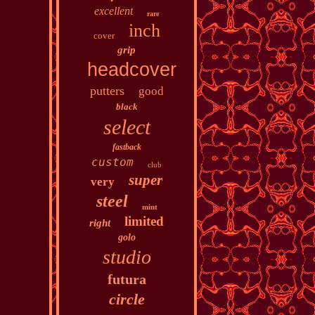
excellent
rare
inch
cover
grip
headcover
putters
good
black
select
fastback
custom
club
super
very
steel
mint
limited
right
golo
studio
futura
circle