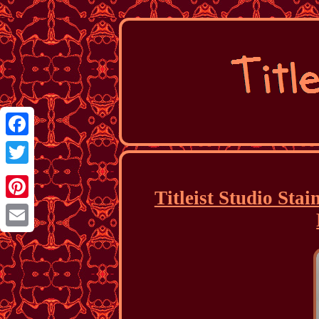
Facebook
Twitter
Titleist Studio Sta
Pinterest
Email