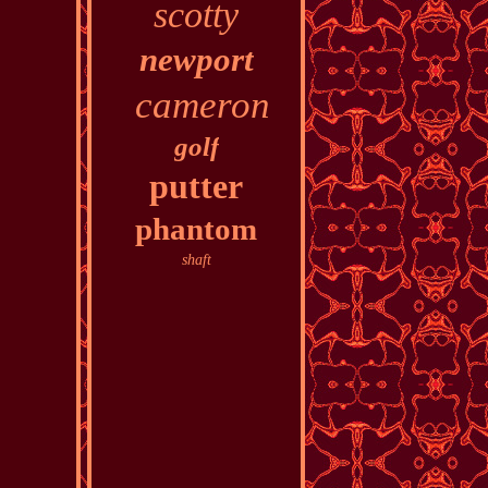
scotty
newport
cameron
golf
putter
phantom
shaft