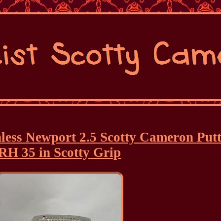
inless Newport 2.5 Scotty Cameron Put
RH 35 in Scotty Grip