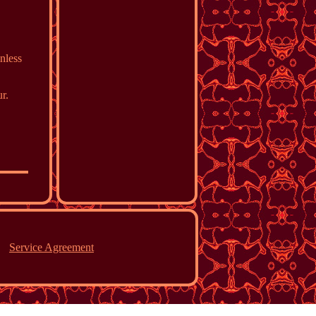
inless
r.
Service Agreement