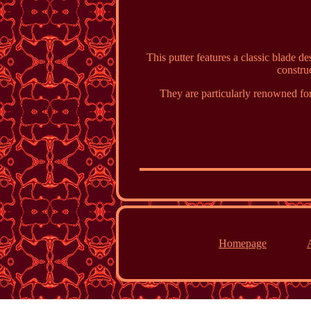
This putter features a classic blade de
construc
They are particularly renowned for
Homepage