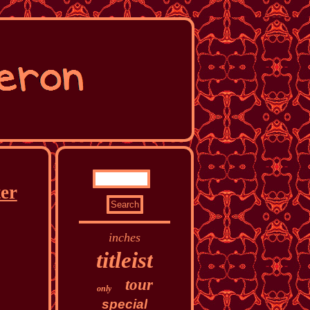
ter
inches
titleist
tour
only
special