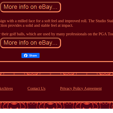
sign with a milled face for a soft feel and improved roll. The Studio Sta
tion provides a solid and stable feel at impact.
 their golf balls, which are used by many professionals on the PGA Tou
Share
Archives
Contact Us
Privacy Policy Agreement