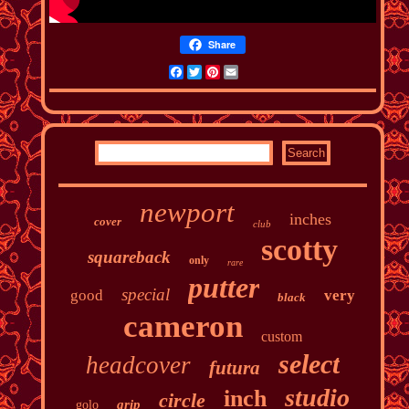
Share
Facebook
Twitter
Pinterest
Email
newport
inches
cover
club
scotty
squareback
only
rare
putter
special
good
very
black
cameron
custom
select
headcover
futura
studio
inch
circle
grip
golo