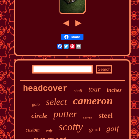
Share
Facebook
Twitter
Pinterest
Email
headcover
tour
inches
shaft
cameron
select
golo
putter
steel
circle
cover
scotty
golf
good
custom
only