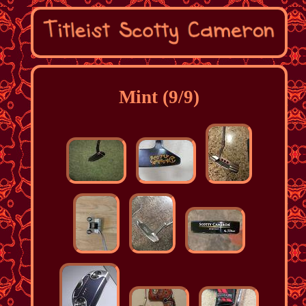
Mint (9/9)