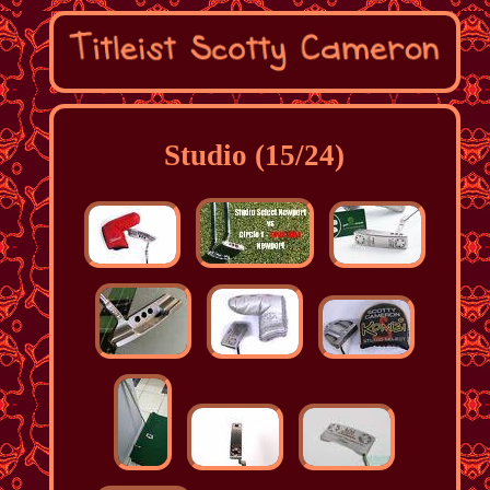
Studio (15/24)