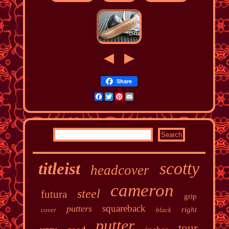
Share
Facebook
Twitter
Pinterest
Email
scotty
titleist
headcover
cameron
steel
futura
grip
squareback
putters
right
cover
black
putter
tour