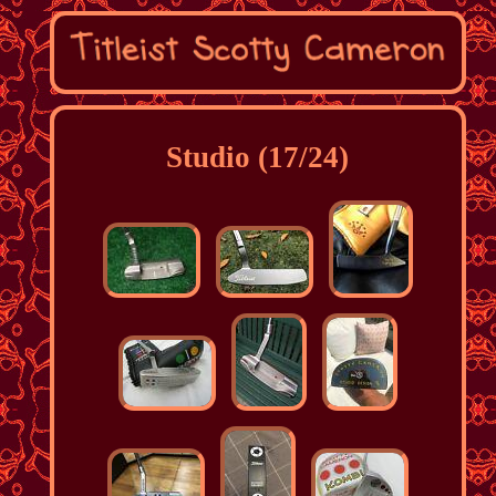
Studio (17/24)