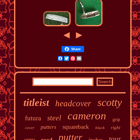
Share
Facebook
Twitter
Pinterest
Email
scotty
titleist
headcover
cameron
steel
futura
grip
squareback
putters
right
cover
black
putter
tour
inches
very
good