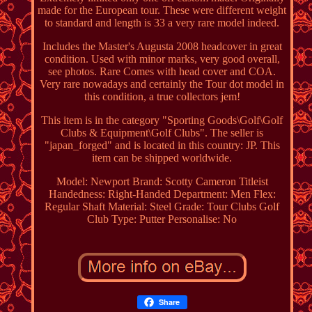
made for the European tour. These were different weight
to standard and length is 33 a very rare model indeed.
Includes the Master's Augusta 2008 headcover in great
condition. Used with minor marks, very good overall,
see photos. Rare Comes with head cover and COA.
Very rare nowadays and certainly the Tour dot model in
this condition, a true collectors jem!
This item is in the category "Sporting Goods\Golf\Golf
Clubs & Equipment\Golf Clubs". The seller is
"japan_forged" and is located in this country: JP. This
item can be shipped worldwide.
Model: Newport
Brand: Scotty Cameron Titleist
Handedness: Right-Handed
Department: Men
Flex:
Regular
Shaft Material: Steel
Grade: Tour Clubs
Golf
Club Type: Putter
Personalise: No
Share