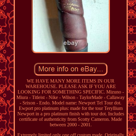
WE HAVE MANY MORE ITEMS IN OUR
WAREHOUSE. PLEASE ASK IF YOU ARE
LOOKING FOR SOMETHING SPECIFIC. Mizuno -
Miura - Titleist - Nike - Wilson - TaylorMade - Callaway
- Srixon - Endo. Model name: Newport Tel Tour dot.
Ewport pro platinum plus: made for the tour Teryllium
Newport in a pro platinum finish with tour dot. Includes
certificate of authenticity from Scotty Cameron. Made
between 2000 - 2001.
Extremely limited only one off custom made. Originally