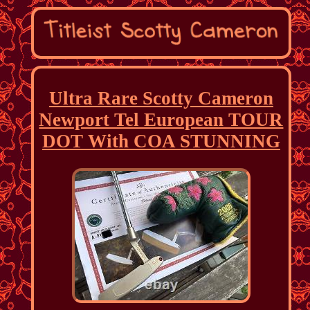
Ultra Rare Scotty Cameron
Newport Tel European TOUR
DOT With COA STUNNING