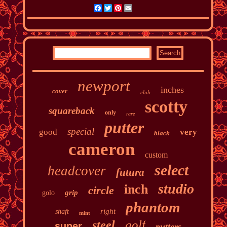
Facebook
Twitter
Pinterest
Email
newport
inches
cover
club
scotty
squareback
only
rare
putter
special
good
very
black
cameron
custom
select
headcover
futura
studio
inch
circle
grip
golo
phantom
right
shaft
mint
golf
steel
super
putters