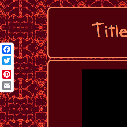
Facebook
Twitter
Pinterest
Email