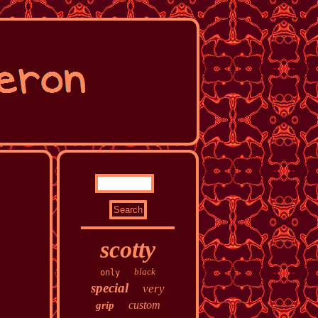
scotty
black
only
special
very
custom
grip