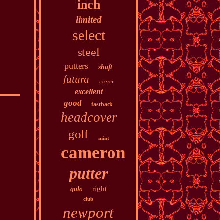
inch
limited
select
steel
putters
shaft
futura
cover
excellent
good
fastback
headcover
golf
mint
cameron
putter
right
golo
club
newport